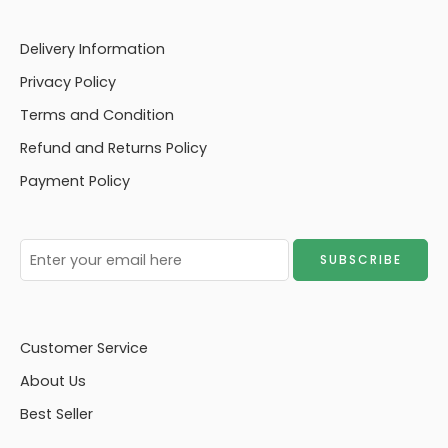
Delivery Information
Privacy Policy
Terms and Condition
Refund and Returns Policy
Payment Policy
Customer Service
About Us
Best Seller