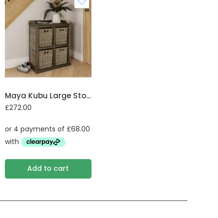
Maya Kubu Large Storage Unit 2 over 2 Baskets
£
272.00
Add to cart