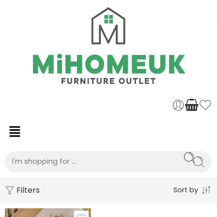
Filters
Sort by