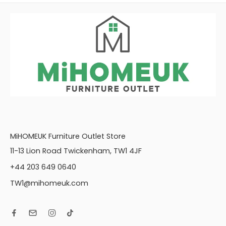
MiHOMEUK Furniture Outlet Store
11-13 Lion Road Twickenham, TW1 4JF
+44 203 649 0640
TW1@mihomeuk.com