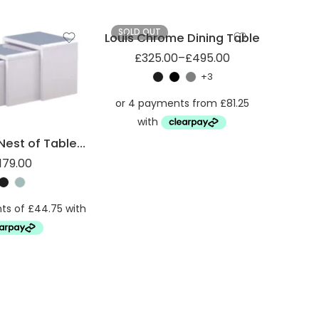
SOLD OUT
Louis Chrome Dining Table
£
325.00
–
£
495.00
+3
High Gloss Nest of Tables with Glass Top
179.00