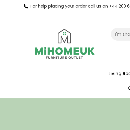
For help placing your order call us on +44 203
Living R