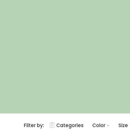
Filter by:
Categories
Color
Size