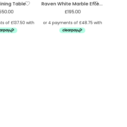
ining Table
Raven White Marble Effect Dining Table
550.00
£
195.00