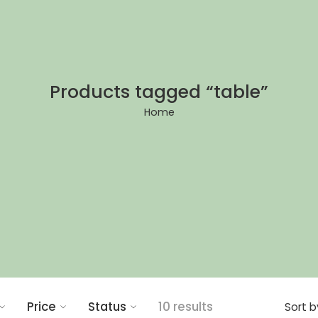
Products tagged “table”
Home
Price
Status
10 results
Sort b