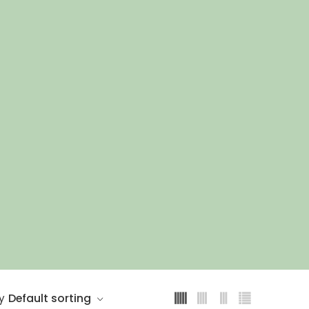
1.5m
1.8m
1m
Default sorting
y
2m