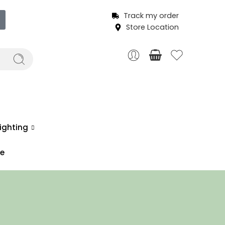
Track my order
Store Location
ighting
ce