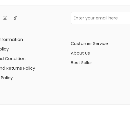
Information
Customer Service
olicy
About Us
d Condition
Best Seller
nd Returns Policy
Policy