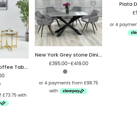
Piata D
£
1.4m
1.8m
New York Grey stone Dining table
£
395.00
–
£
419.00
Mirrored Top Coffee Table with Steel Frame
00