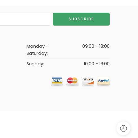
Monday -
09:00 - 18:00
Saturday:
Sunday:
10:00 - 16:00