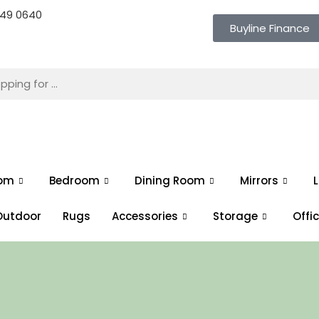
 649 0640
Buyline Finance
oom
Bedroom
Dining Room
Mirrors
L
Outdoor
Rugs
Accessories
Storage
Offi