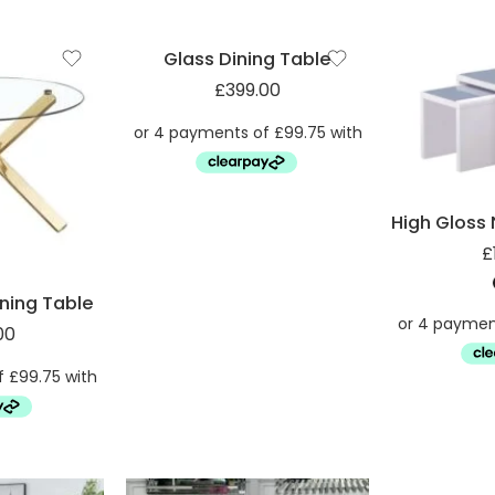
Glass Dining Table
£
399.00
£
ining Table
00