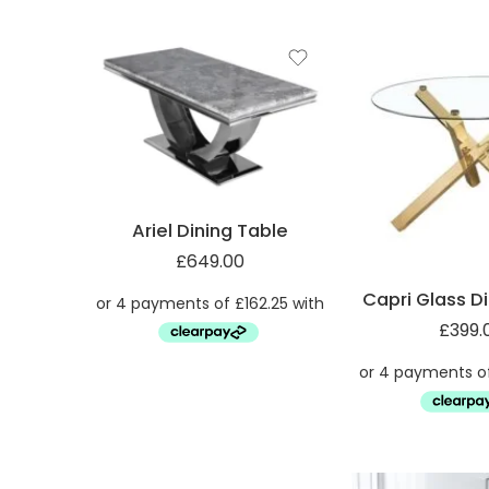
Ariel Dining Table
£
649.00
Capri Glass D
£
399.