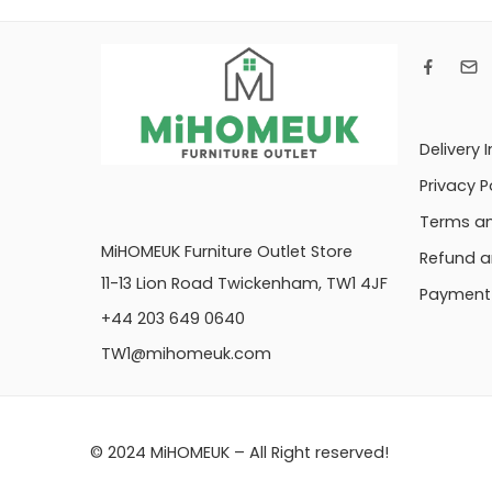
Delivery 
Privacy P
Terms an
MiHOMEUK Furniture Outlet Store
Refund a
11-13 Lion Road Twickenham, TW1 4JF
Payment 
+44 203 649 0640
TW1@mihomeuk.com
© 2024 MiHOMEUK – All Right reserved!