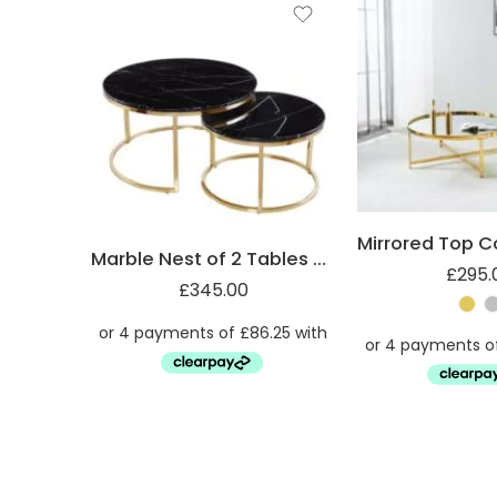
Marble Nest of 2 Tables with Steel Legs
£
295.
£
345.00