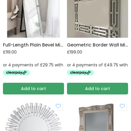
Full-Length Plain Bevel Mirror
Geometric Border Wall Mirror
£
119.00
£
199.00
Add to cart
Add to cart