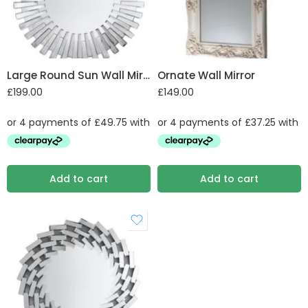
Large Round Sun Wall Mirror
Ornate Wall Mirror
£
199.00
£
149.00
Add to cart
Add to cart