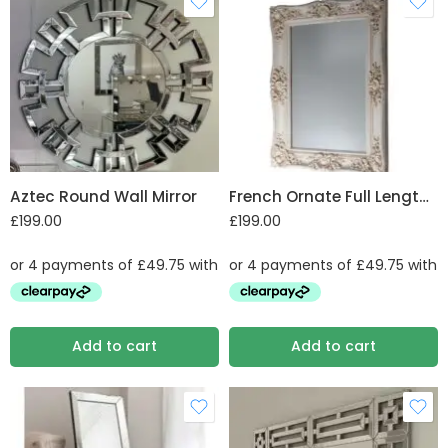
Aztec Round Wall Mirror
French Ornate Full Length Mirror
£
199.00
£
199.00
Add to cart
Add to cart