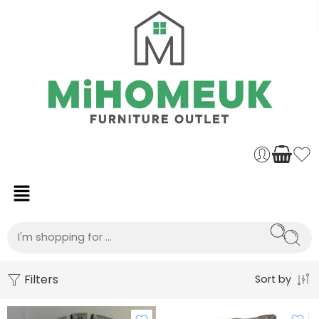
Filters
Sort by