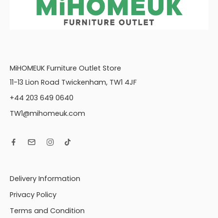
MiHOMEUK Furniture Outlet Store
11-13 Lion Road Twickenham, TW1 4JF
+44 203 649 0640
TW1@mihomeuk.com
Delivery Information
Privacy Policy
Terms and Condition