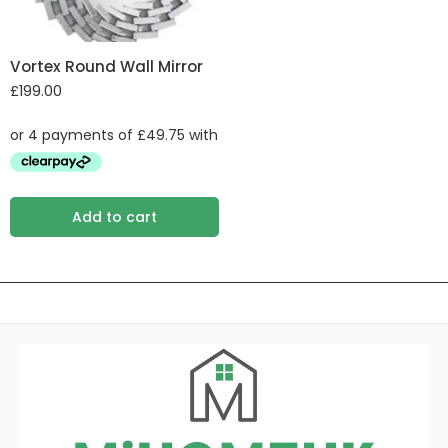
Vortex Round Wall Mirror
£
199.00
Add to cart