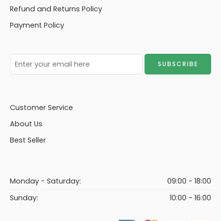
Refund and Returns Policy
Payment Policy
Customer Service
About Us
Best Seller
Monday - Saturday:
09:00 - 18:00
Sunday:
10:00 - 16:00