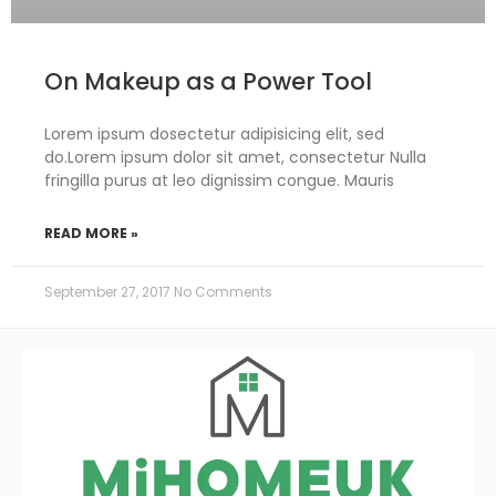
On Makeup as a Power Tool
Lorem ipsum dosectetur adipisicing elit, sed
do.Lorem ipsum dolor sit amet, consectetur Nulla
fringilla purus at leo dignissim congue. Mauris
READ MORE »
September 27, 2017
No Comments