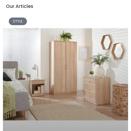
Our Articles
STYLE