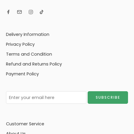
Delivery Information
Privacy Policy
Terms and Condition
Refund and Returns Policy
Payment Policy
Customer Service
About Us