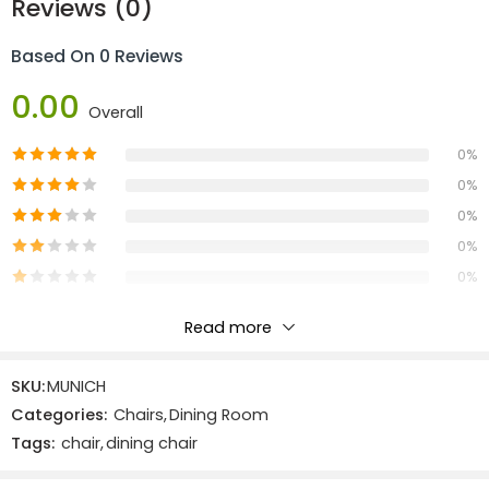
Reviews (0)
Based On 0 Reviews
0.00
Overall
0%
0%
0%
0%
0%
Read more
Reviews
SKU:
MUNICH
There are no reviews yet.
Categories:
Chairs
,
Dining Room
Tags:
chair
,
dining chair