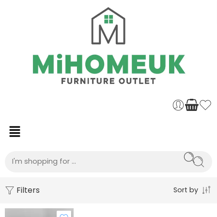
Filters
Sort by