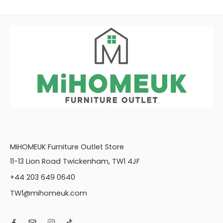
MiHOMEUK Furniture Outlet Store
11-13 Lion Road Twickenham, TW1 4JF
+44 203 649 0640
TW1@mihomeuk.com