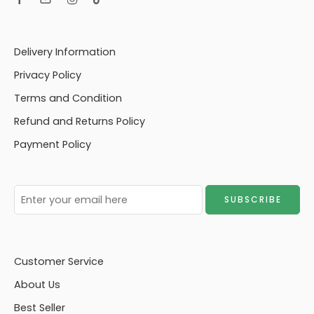
Delivery Information
Privacy Policy
Terms and Condition
Refund and Returns Policy
Payment Policy
Customer Service
About Us
Best Seller