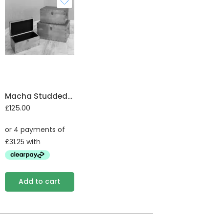
Macha Studded Trunk set of 3
£
125.00
Add to cart