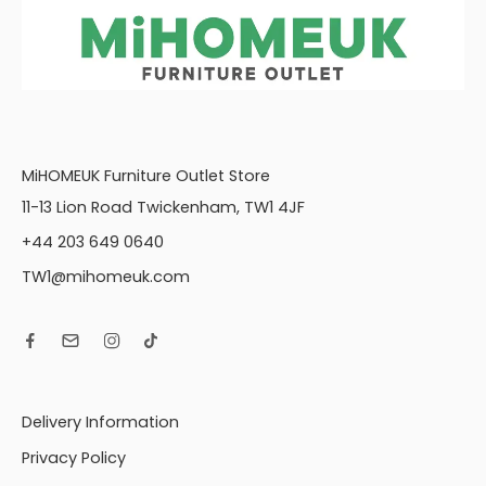
MiHOMEUK Furniture Outlet Store
11-13 Lion Road Twickenham, TW1 4JF
+44 203 649 0640
TW1@mihomeuk.com
Delivery Information
Privacy Policy