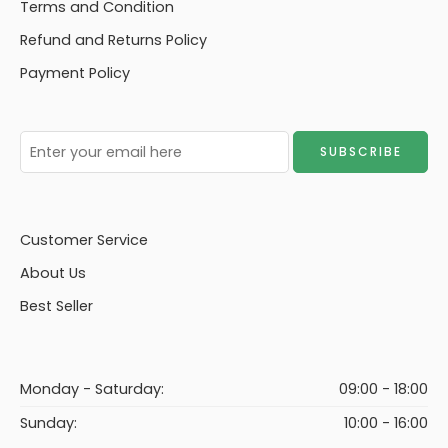
Terms and Condition
Refund and Returns Policy
Payment Policy
Customer Service
About Us
Best Seller
Monday - Saturday:
09:00 - 18:00
Sunday:
10:00 - 16:00