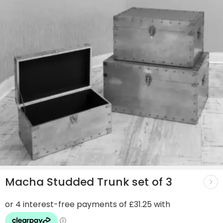
Macha Studded Trunk set of 3