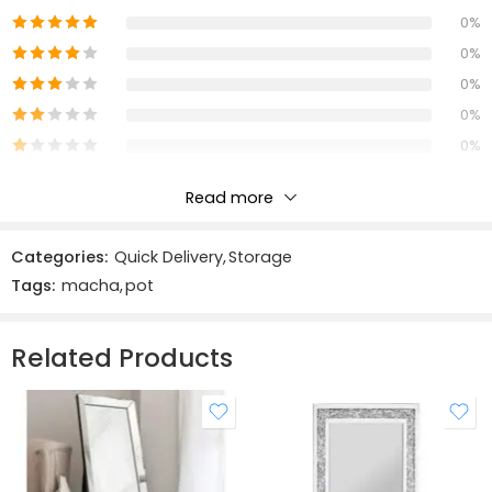
0%
The trunks feature sturdy metal hardware, decorative
0%
leather straps, and a beautiful wood finish that
0%
complements any home décor. Use the Macha Trunk Trio
0%
to add extra storage to your living room, bedroom, or
0%
entryway, or simply display them as a stylish accent piece.
With their functional design and eye-catching style, the
Read more
Macha Trunk Trio is a must-have addition to any Home.
Reviews
Categories:
Quick Delivery
,
Storage
There are no reviews yet.
Tags:
macha
,
pot
Related Products