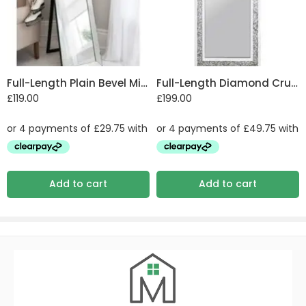
Full-Length Plain Bevel Mirror
Full-Length Diamond Crush Mirror
£
119.00
£
199.00
Add to cart
Add to cart