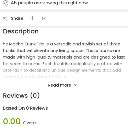
45
people
are viewing this right now
Share
Description
he Macha Trunk Trio is a versatile and stylish set of three
trunks that will elevate any living space. These trunks are
made with high-quality materials and are designed to last
for years to come. Each trunk is meticulously crafted with
attention to detail and unique design elements that add
character and charm to the set.
Read more
Largest Trunk Perfect For Storing Blankets
Reviews (0)
The largest trunk is perfect for storing blankets, pillows, or
Based On 0 Reviews
other bulky items, while the medium-sized trunk is great
for organizing clothing, books, or toys. The smallest trunk
0.00
is ideal for keeping smaller items like jewelry or keepsakes
Overall
organized and within reach.