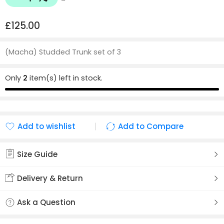
£
125.00
(Macha) Studded Trunk set of 3
Only
2
item(s) left in stock.
Add to wishlist
Add to Compare
Added to wishlist
Added to Compare
Size Guide
Delivery & Return
Ask a Question