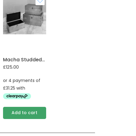
Macha Studded Trunk set of 3
£
125.00
Add to cart