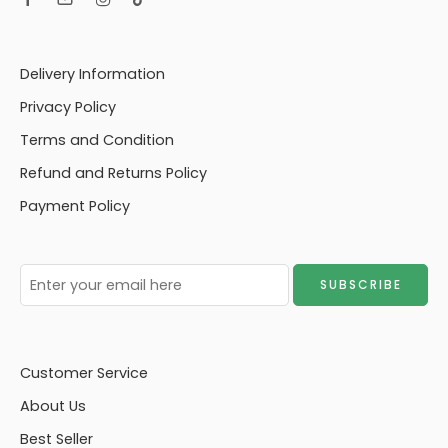
Delivery Information
Privacy Policy
Terms and Condition
Refund and Returns Policy
Payment Policy
Customer Service
About Us
Best Seller