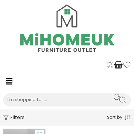
Filters
Sort by