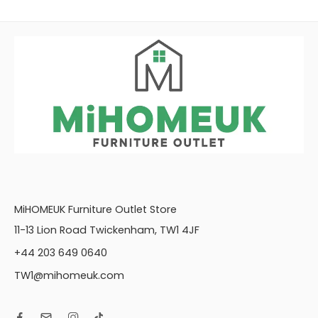
MiHOMEUK Furniture Outlet Store
11-13 Lion Road Twickenham, TW1 4JF
+44 203 649 0640
TW1@mihomeuk.com