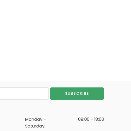
Monday -
09:00 - 18:00
Saturday: