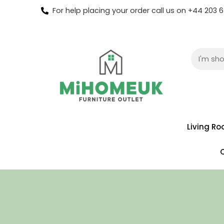
For help placing your order call us on +44 203
Living R