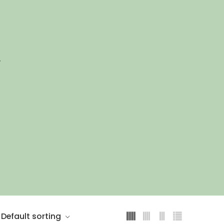
”
Default sorting