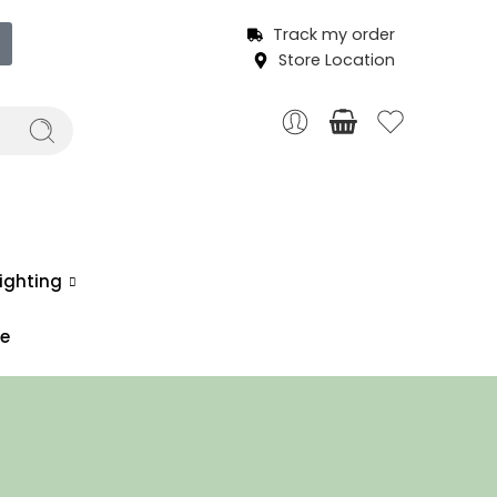
Track my order
Store Location
ighting
ce