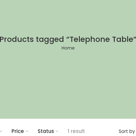
Products tagged “Telephone Table
Home
Price
Status
1 result
Sort by