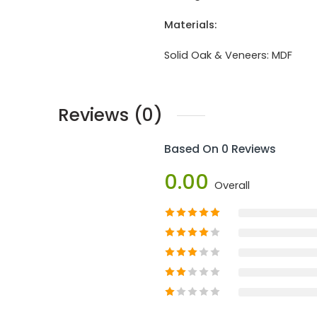
Materials:
Solid Oak & Veneers:
MDF
Reviews (0)
Based On 0 Reviews
0.00
Overall