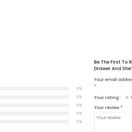
Be The First To
Drawer And She
Your email addres
*
0%
0%
Your rating
1
2
3
4
5
0%
Your review
*
0%
0%