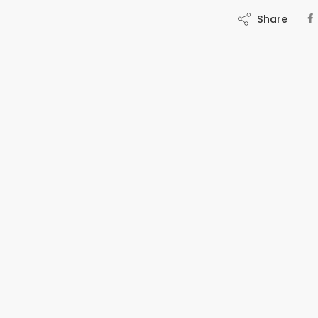
Share