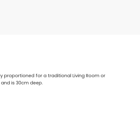
ly proportioned for a traditional Living Room or
l and is 30cm deep.