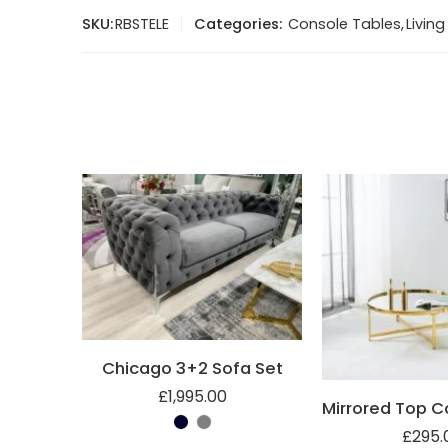
SKU:
RBSTELE
Categories:
Console Tables
,
Livin
Chicago 3+2 Sofa Set
£
1,995.00
£
295.