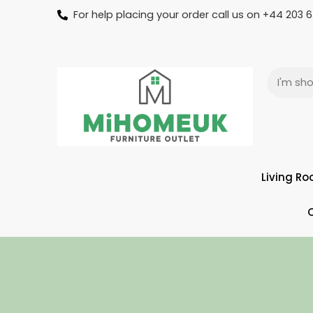
For help placing your order call us on +44 203
Living R