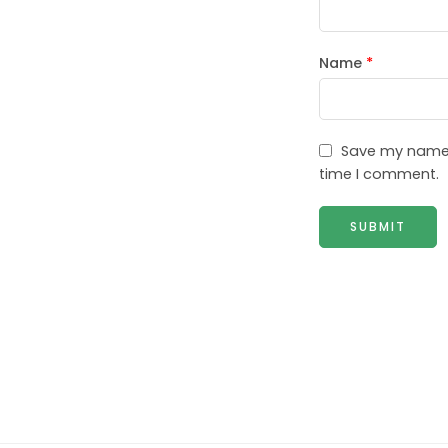
Name
*
Save my name, 
time I comment.