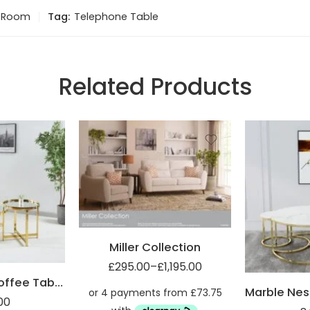
g Room
Tag:
Telephone Table
Related Products
2 Seater sofa (2ST)
3 Seater sofa (3ST)
Armchair (1ST)
Miller Footsool (FST)
Miller Collection
£
295.00
–
£
1,195.00
Mirrored Top Coffee Table with Steel Frame
00