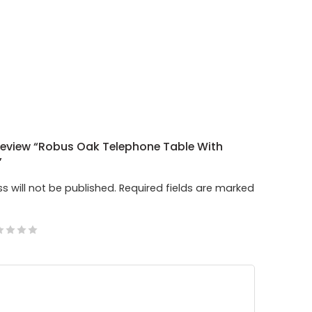
 Review “Robus Oak Telephone Table With
”
s will not be published.
Required fields are marked