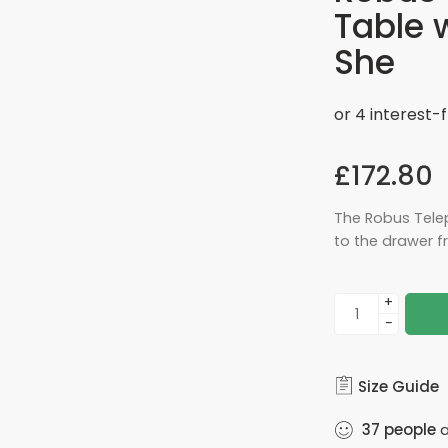
Table 
She
£
172.80
The Robus Tele
to the drawer fr
+
−
Size Guide
37
people
a