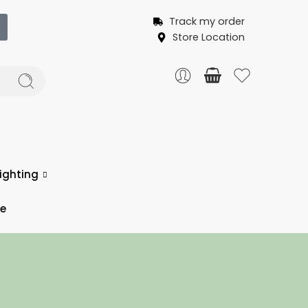
Track my order
Store Location
ighting
ce