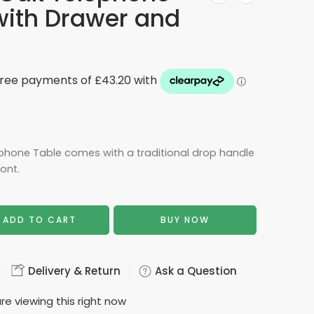
with Drawer and
phone Table comes with a traditional drop handle
ont.
ADD TO CART
BUY NOW
Delivery & Return
Ask a Question
re viewing this right now