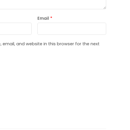
Email
*
email, and website in this browser for the next