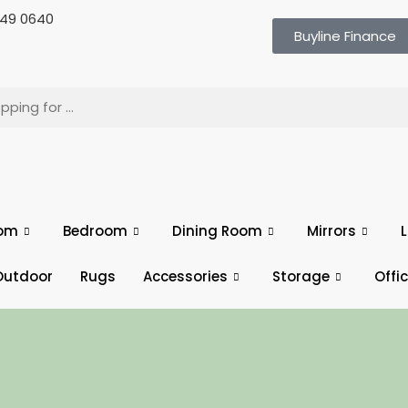
 649 0640
Buyline Finance
oom
Bedroom
Dining Room
Mirrors
L
Outdoor
Rugs
Accessories
Storage
Offi