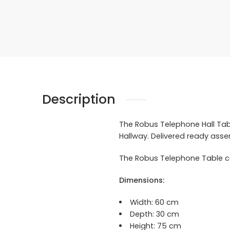
Description
The Robus Telephone Hall Table
Hallway. Delivered ready ass
The Robus Telephone Table co
Dimensions:
Width:
60 cm
Depth: 30 cm
Height: 75 cm