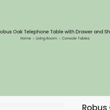
obus Oak Telephone Table with Drawer and S
Home
Living Room
Console Tables
Robus 