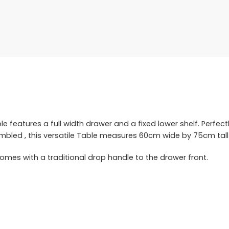
 features a full width drawer and a fixed lower shelf. Perfect
embled , this versatile Table measures 60cm wide by 75cm tal
mes with a traditional drop handle to the drawer front.