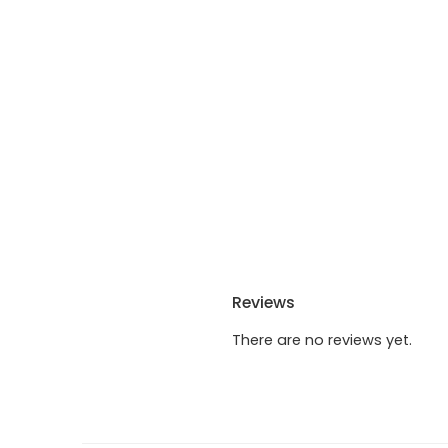
Reviews
There are no reviews yet.