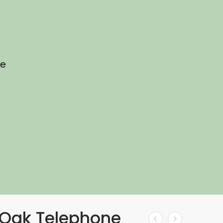
he
Oak Telephone