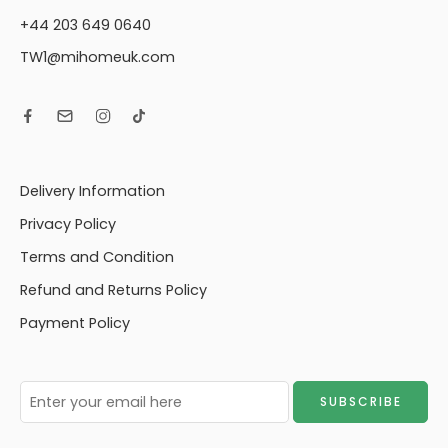
+44 203 649 0640
TW1@mihomeuk.com
Delivery Information
Privacy Policy
Terms and Condition
Refund and Returns Policy
Payment Policy