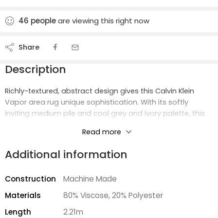
46
people
are viewing this right now
Share
Description
Richly-textured, abstract design gives this Calvin Klein
Vapor area rug unique sophistication. With its softly
inviting medium pile and cool grey and ivory palette, this
elevated area rug is an urbane addition to the modern,
Read more
eclectic home.
Additional information
Construction
Machine Made
Materials
80% Viscose, 20% Polyester
Length
2.21m