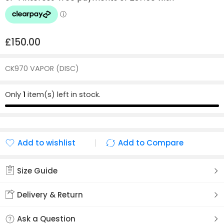
£
150.00
CK970 VAPOR (DISC)
Only
1
item(s) left in stock.
Add to wishlist
Add to Compare
Added to wishlist
Added to Compare
Size Guide
Delivery & Return
Ask a Question