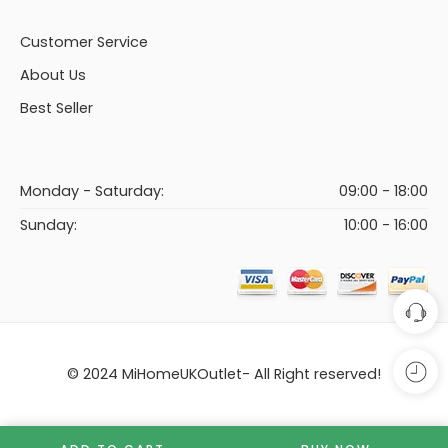
Customer Service
About Us
Best Seller
Monday - Saturday:
09:00 - 18:00
Sunday:
10:00 - 16:00
© 2024 MiHomeUKOutlet- All Right reserved!