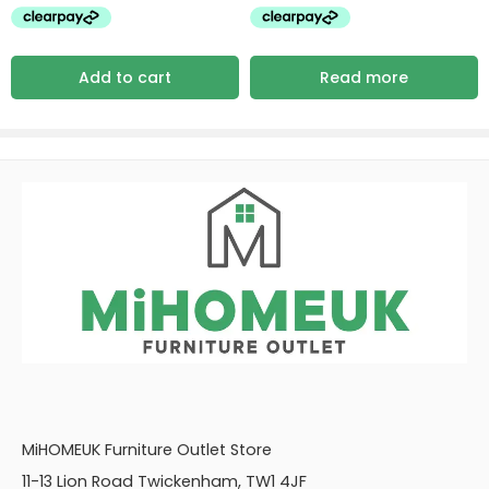
Add to cart
Read more
MiHOMEUK Furniture Outlet Store
11-13 Lion Road Twickenham, TW1 4JF