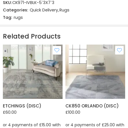
SKU:
CK971-IVBLK-5`3X7`3
There are no reviews yet.
Categories:
Quick Delivery
,
Rugs
Tag:
rugs
Related Products
ETCHINGS (DISC)
CK850 ORLANDO (DISC)
£
60.00
£
100.00