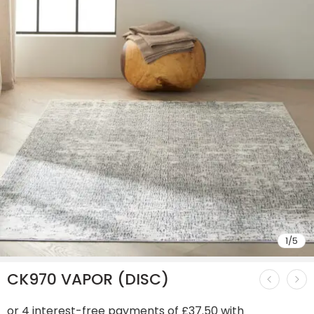
1
/
5
CK970 VAPOR (DISC)