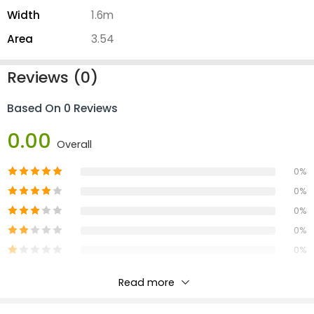
Width
1.6m
Area
3.54
Reviews (0)
Based On 0 Reviews
0.00
Overall
0%
0%
0%
0%
0%
Read more
Reviews