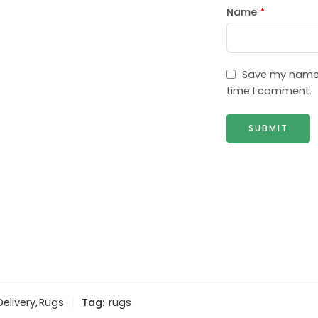
Name
*
Save my name, 
time I comment.
Delivery
,
Rugs
Tag:
rugs