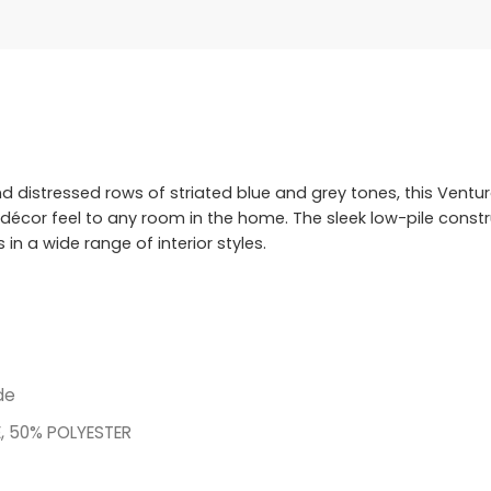
d distressed rows of striated blue and grey tones, this Ventur
 décor feel to any room in the home. The sleek low-pile constr
n a wide range of interior styles.
de
, 50% POLYESTER