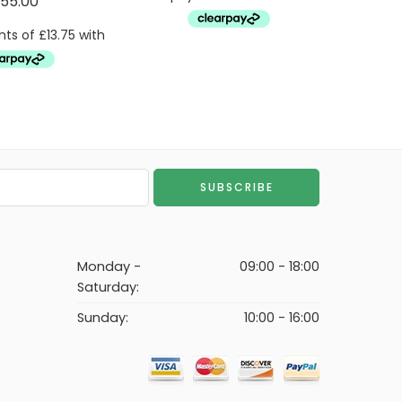
55.00
Monday -
09:00 - 18:00
Saturday:
Sunday:
10:00 - 16:00