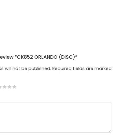
 Review “CK852 ORLANDO (DISC)”
s will not be published.
Required fields are marked