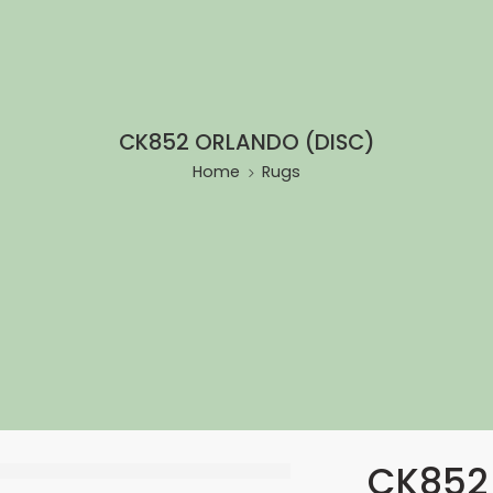
CK852 ORLANDO (DISC)
Home
Rugs
CK852