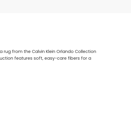
a rug from the Calvin Klein Orlando Collection
uction features soft, easy-care fibers for a