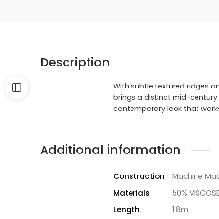
Description
With subtle textured ridges an
brings a distinct mid-century
contemporary look that works i
Additional information
Construction
Machine Ma
Materials
50% VISCOSE
Length
1.8m