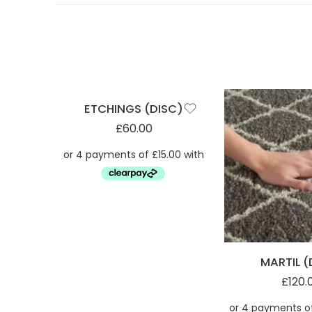
ETCHINGS (DISC)
£
60.00
MARTIL (
£
120.