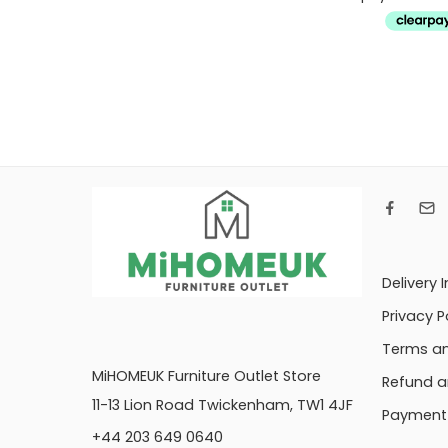
Delivery 
Privacy P
Terms an
MiHOMEUK Furniture Outlet Store
Refund a
11-13 Lion Road Twickenham, TW1 4JF
Payment 
+44 203 649 0640