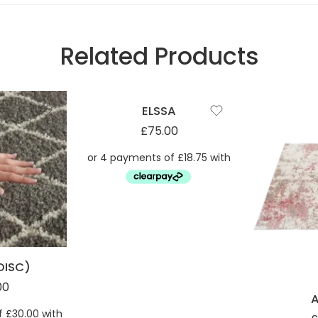
Related Products
ELSSA
£
75.00
DISC)
00