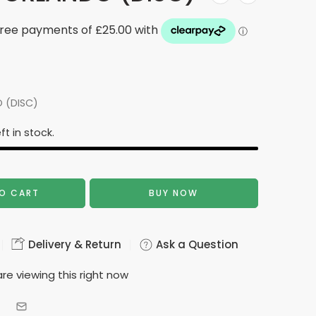
 (DISC)
ft in stock.
O CART
BUY NOW
Delivery & Return
Ask a Question
re viewing this right now