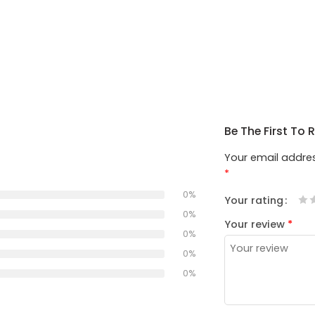
Be The First To
Your email addres
*
0%
Your rating
1
2
3
4
5
0%
Your review
*
0%
0%
0%