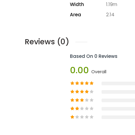
Width
1.19m
Area
2.14
Reviews (0)
Based On 0 Reviews
0.00
Overall