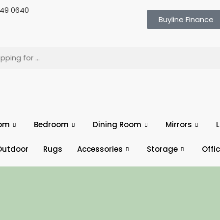
 649 0640
Buyline Finance
oom
Bedroom
Dining Room
Mirrors
L
Outdoor
Rugs
Accessories
Storage
Offi