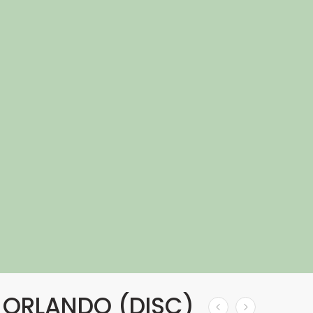
 ORLANDO (DISC)