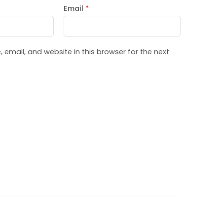
Email
*
email, and website in this browser for the next