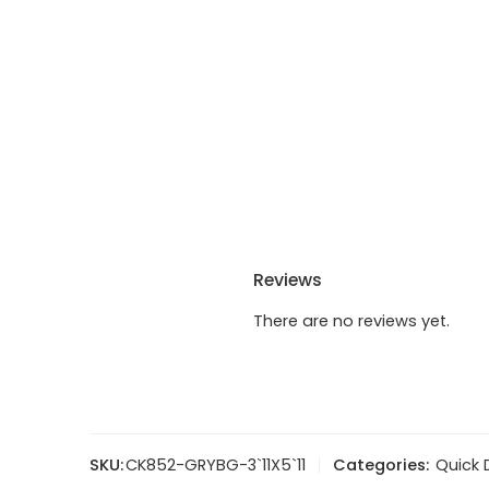
Reviews
There are no reviews yet.
SKU:
CK852-GRYBG-3`11X5`11
Categories:
Quick 