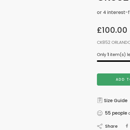
£
100.00
CK852 ORLANDO
Only
1
item(s) le
ADD T
Size Guide
55
people
a
Share