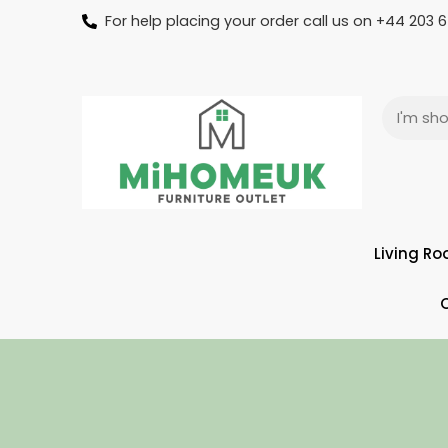
For help placing your order call us on +44 203
Living R