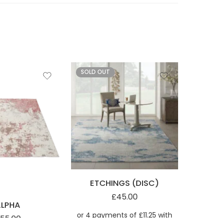
SOLD OUT
ETCHINGS (DISC)
KI35
£
45.00
ALPHA