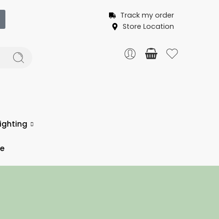
Track my order
Store Location
ighting
ce