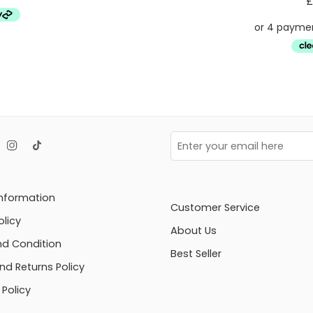
£
Information
Customer Service
olicy
About Us
d Condition
Best Seller
nd Returns Policy
Policy