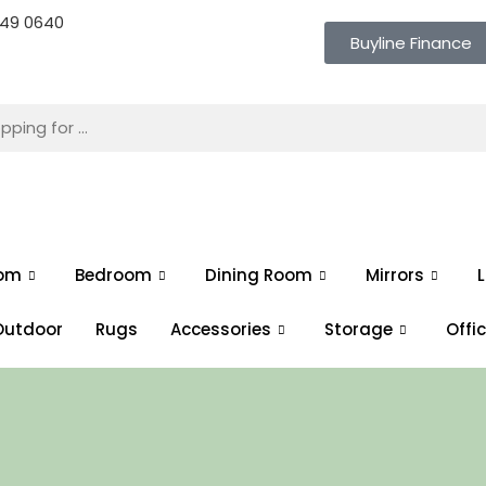
 649 0640
Buyline Finance
oom
Bedroom
Dining Room
Mirrors
L
Outdoor
Rugs
Accessories
Storage
Offi