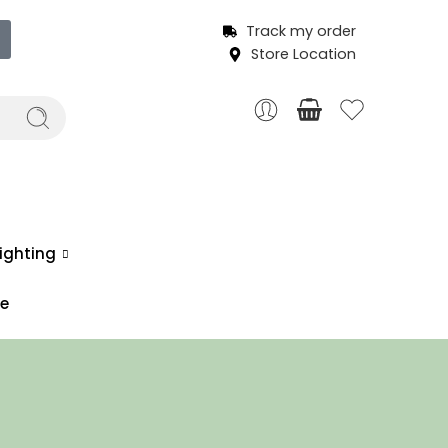
Track my order
Store Location
ighting
ce