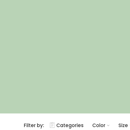
Filter by:
Categories
Color
Size