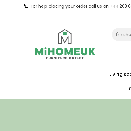
For help placing your order call us on +44 203
Living R