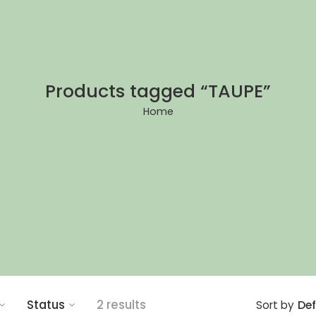
Products tagged “TAUPE”
Home
Status
2 results
Def
Sort by