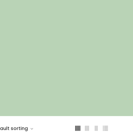
ault sorting