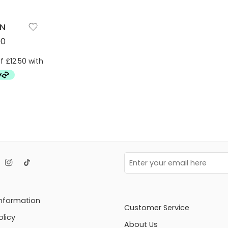
ON
00
Information
Customer Service
olicy
About Us