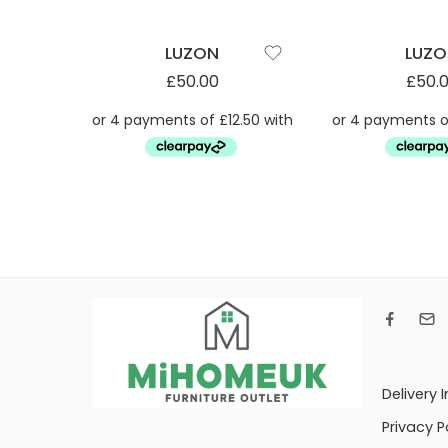
LUZON
LUZ
£
50.00
£
50.
Delivery 
Privacy P