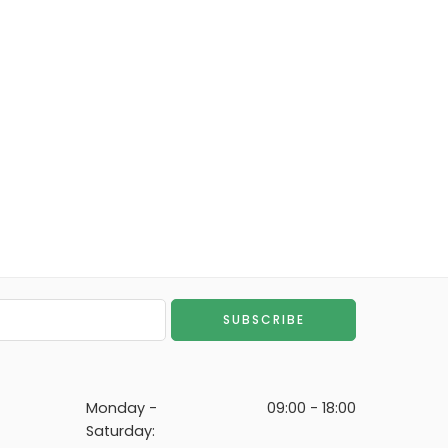
Monday -
09:00 - 18:00
Saturday: