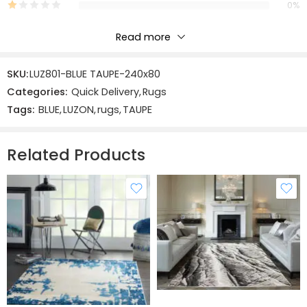
0%
Read more
Reviews
SKU:
LUZ801-BLUE TAUPE-240x80
There are no reviews yet.
Categories:
Quick Delivery
,
Rugs
Tags:
BLUE
,
LUZON
,
rugs
,
TAUPE
Related Products