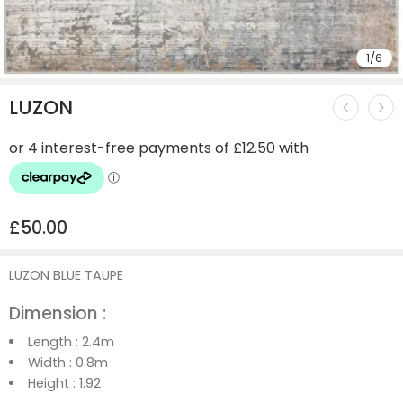
1
/
6
LUZON
£
50.00
LUZON BLUE TAUPE
Dimension :
Length :
2.4m
Width :
0.8m
Height :
1.92