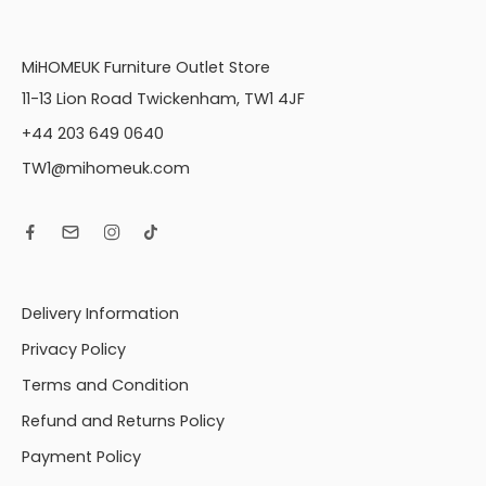
MiHOMEUK Furniture Outlet Store
11-13 Lion Road Twickenham, TW1 4JF
+44 203 649 0640
TW1@mihomeuk.com
Delivery Information
Privacy Policy
Terms and Condition
Refund and Returns Policy
Payment Policy