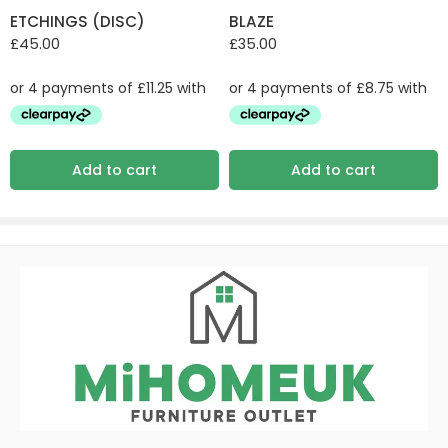
ETCHINGS (DISC)
BLAZE
£
45.00
£
35.00
Add to cart
Add to cart