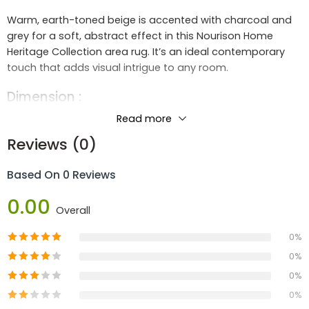
Warm, earth-toned beige is accented with charcoal and
grey for a soft, abstract effect in this Nourison Home
Heritage Collection area rug. It’s an ideal contemporary
touch that adds visual intrigue to any room.
Dimension :
Length :
2.4m
Read more
Width :
0.8m
Reviews (0)
Height :
1.92
Based On 0 Reviews
Materials :
0.00
80% Polypropylene 20% Polyester
Overall
Construction
:
0%
Machine Made
0%
0%
0%