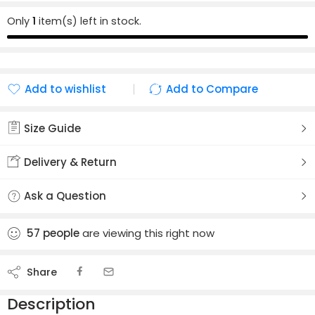
Only
1
item(s) left in stock.
Add to wishlist
Add to Compare
Added to wishlist
Added to Compare
Size Guide
Delivery & Return
Ask a Question
57
people
are viewing this right now
Share
Description