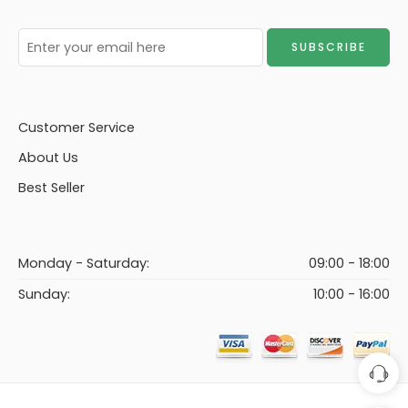
Customer Service
About Us
Best Seller
Monday - Saturday:
09:00 - 18:00
Sunday:
10:00 - 16:00