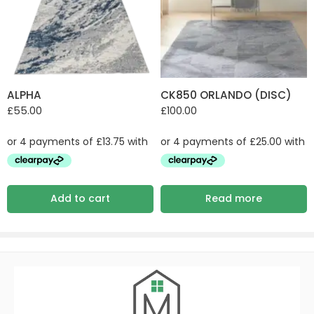
ALPHA
CK850 ORLANDO (DISC)
£
55.00
£
100.00
Add to cart
Read more