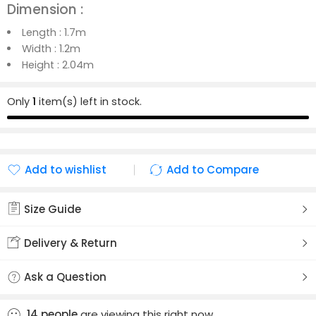
Dimension :
Length :
1.7m
Width :
1.2m
Height :
2.04m
Only
1
item(s) left in stock.
Add to wishlist
Add to Compare
Added to wishlist
Added to Compare
Size Guide
Delivery & Return
Ask a Question
14
people
are viewing this right now