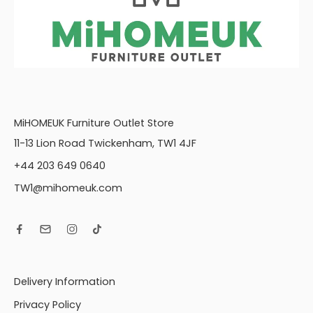
MiHOMEUK Furniture Outlet Store
11-13 Lion Road Twickenham, TW1 4JF
+44 203 649 0640
TW1@mihomeuk.com
Delivery Information
Privacy Policy