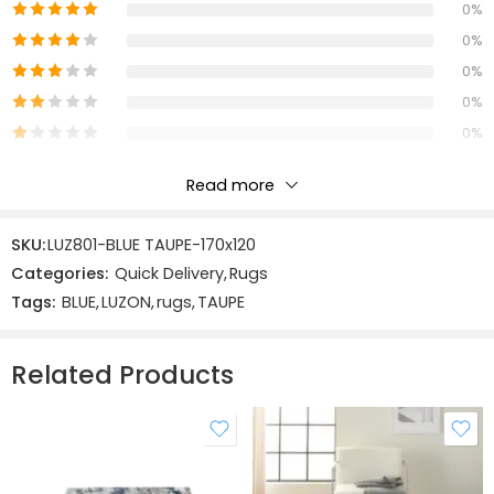
Construction
:
0%
Machine Made
0%
0%
0%
0%
Read more
Reviews
SKU:
LUZ801-BLUE TAUPE-170x120
There are no reviews yet.
Categories:
Quick Delivery
,
Rugs
Tags:
BLUE
,
LUZON
,
rugs
,
TAUPE
Related Products