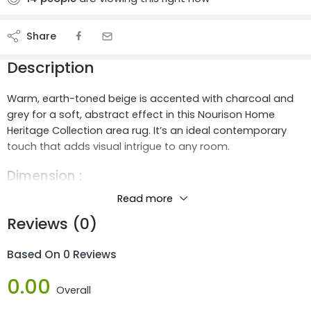
Share
Description
Warm, earth-toned beige is accented with charcoal and
grey for a soft, abstract effect in this Nourison Home
Heritage Collection area rug. It’s an ideal contemporary
touch that adds visual intrigue to any room.
Dimension :
Length :
1.7m
Read more
Width :
1.2m
Reviews (0)
Height :
2.04m
Based On 0 Reviews
Materials :
0.00
80% Polypropylene 20% Polyester
Overall