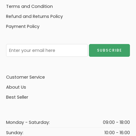
Terms and Condition
Refund and Returns Policy
Payment Policy
Customer Service
About Us
Best Seller
Monday - Saturday:
09:00 - 18:00
Sunday:
10:00 - 16:00