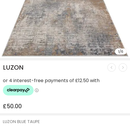
1
/
6
LUZON
£
50.00
LUZON BLUE TAUPE