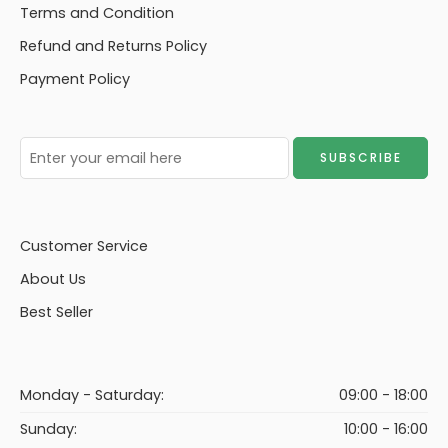
Terms and Condition
Refund and Returns Policy
Payment Policy
Customer Service
About Us
Best Seller
Monday - Saturday:
09:00 - 18:00
Sunday:
10:00 - 16:00