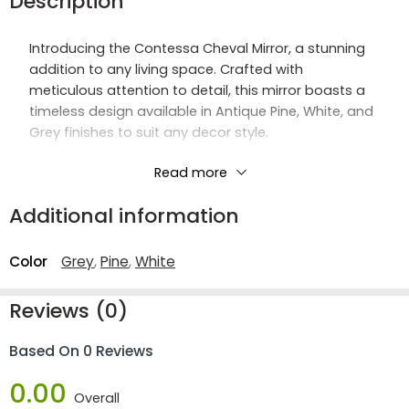
Description
Introducing the Contessa Cheval Mirror, a stunning
addition to any living space. Crafted with
meticulous attention to detail, this mirror boasts a
timeless design available in Antique Pine, White, and
Grey finishes to suit any decor style.
Constructed with high-quality materials including
Read more
rubber wood, mirrored glass, and a sturdy MDF back
Additional information
panel, the Contessa Cheval Mirror exudes both
elegance and durability. Its metal hinges ensure
smooth movement and stability.
Color
Grey
,
Pine
,
White
With a mirror size of W330 H1100mm, it offers ample
Reviews (0)
reflection space for your convenience. Elevate your
home décor with the timeless beauty and
Based On 0 Reviews
functionality of the Contessa Cheval Mirror.
0.00
Overall