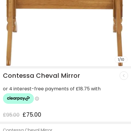
1
/
10
Contessa Cheval Mirror
£
75.00
£
95.00
Contessa Cheval Mirror