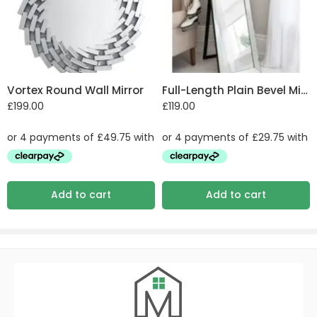
Vortex Round Wall Mirror
Full-Length Plain Bevel Mirror
£
199.00
£
119.00
Add to cart
Add to cart