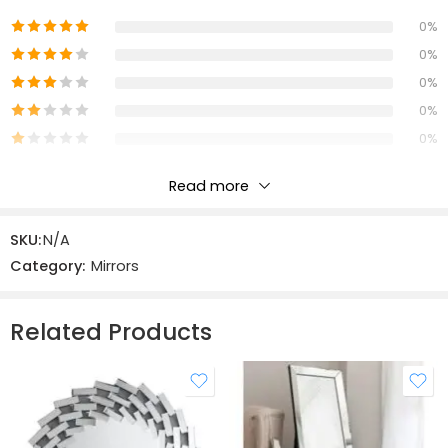
0%
0%
0%
0%
0%
Read more
Reviews
SKU:
N/A
There are no reviews yet.
Category:
Mirrors
Related Products