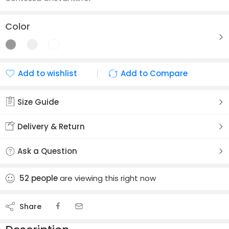
Color
Add to wishlist
Add to Compare
Added to wishlist
Added to Compare
Size Guide
Delivery & Return
Ask a Question
52
people
are viewing this right now
Share