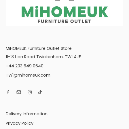
MiHOMEUK Furniture Outlet Store
11-13 Lion Road Twickenham, TW1 4JF
+44 203 649 0640
TW1@mihomeuk.com
Delivery Information
Privacy Policy