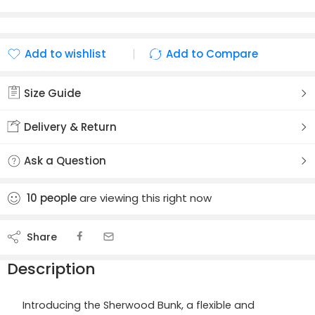
Add to wishlist
Add to Compare
Added to wishlist
Added to Compare
Size Guide
Delivery & Return
Ask a Question
10
people
are viewing this right now
Share
Description
Introducing the Sherwood Bunk, a flexible and