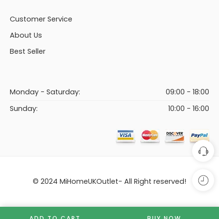
Customer Service
About Us
Best Seller
Monday - Saturday:
09:00 - 18:00
Sunday:
10:00 - 16:00
© 2024 MiHomeUKOutlet- All Right reserved!
ADD TO CART
BUY NOW