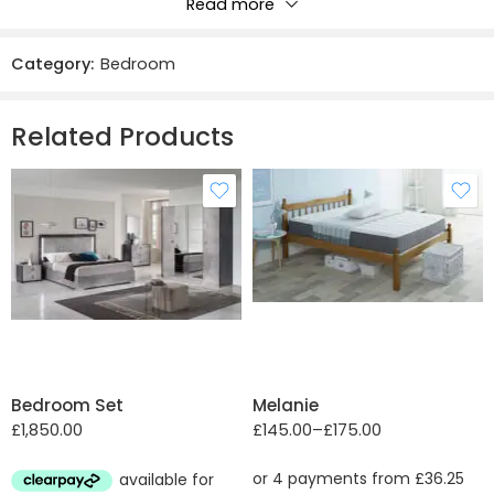
Read more
Reviews
Category:
Bedroom
There are no reviews yet.
Related Products
Double
Single
Bedroom Set
Melanie
£
1,850.00
£
145.00
–
£
175.00