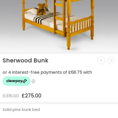
Sherwood Bunk
£
275.00
£
315.00
Solid pine bunk bed