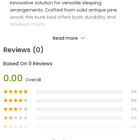
innovative solution for versatile sleeping
arrangements. Crafted from solid antique pine
wood, this bunk bed offers both durability and
timeless charm.
Featuring a wooden sprung slatted base, the
Read more
Sherwood Bunk ensures optimal comfort and
Reviews (0)
support for a restful night’s sleep. What sets it apart
is its ability to easily convert into two single beds,
Based On 0 Reviews
providing adaptability for changing needs and
preferences.
0.00
Overall
Available in the warm Antique Honey color, the
0%
Sherwood Bunk effortlessly enhances any bedroom
0%
décor with its classic appeal. Elevate your sleeping
space with the Sherwood Bunk, where flexibility
0%
meets enduring quality.
0%
0%