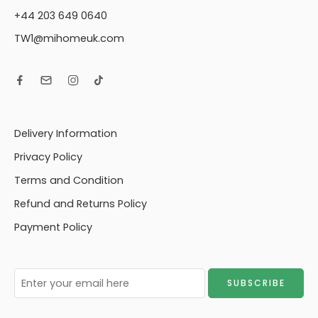
+44 203 649 0640
TW1@mihomeuk.com
Delivery Information
Privacy Policy
Terms and Condition
Refund and Returns Policy
Payment Policy