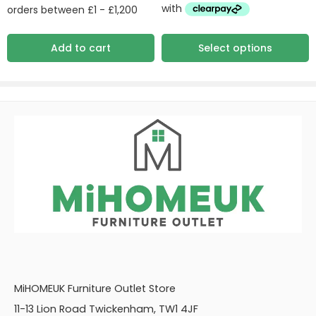
Add to cart
Select options
MiHOMEUK Furniture Outlet Store
11-13 Lion Road Twickenham, TW1 4JF