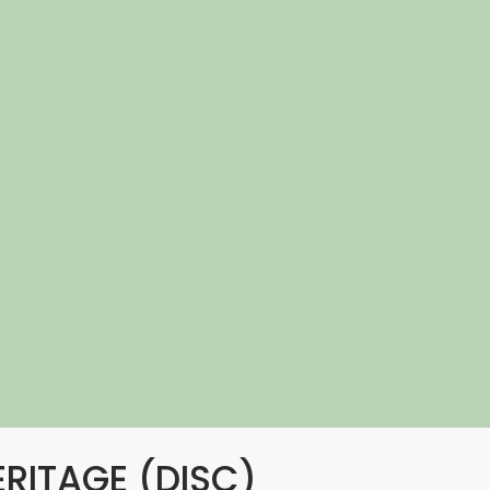
ERITAGE (DISC)