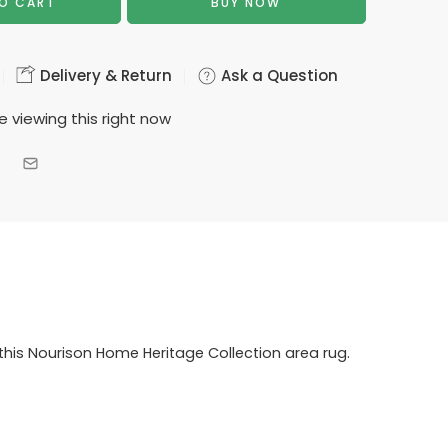
O CART
BUY NOW
Delivery & Return
Ask a Question
e viewing this right now
this Nourison Home Heritage Collection area rug.