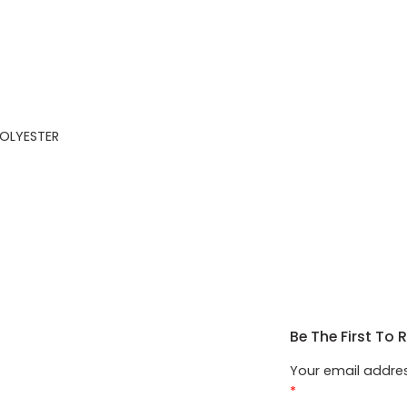
OLYESTER
Be The First To 
Your email addres
*