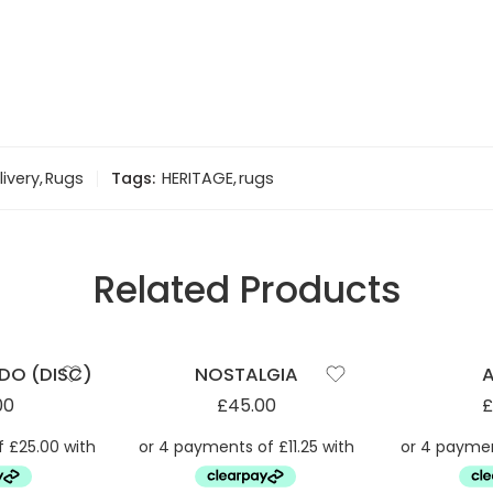
livery
,
Rugs
Tags:
HERITAGE
,
rugs
Related Products
DO (DISC)
NOSTALGIA
00
£
45.00
£