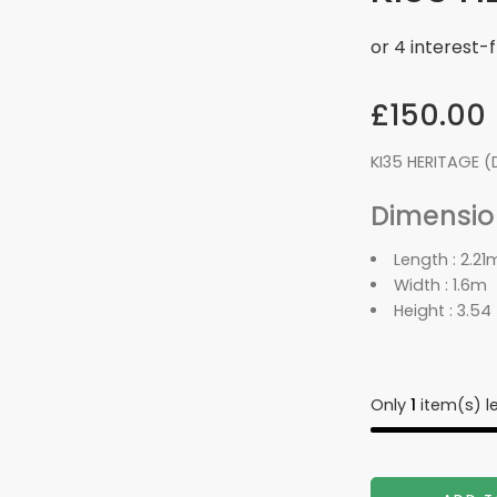
£
150.00
KI35 HERITAGE (
Dimension
Length :
2.21
Width :
1.6m
Height :
3.54
Only
1
item(s) le