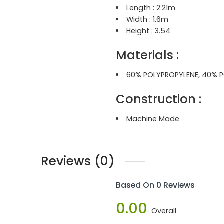
Length :
2.21m
Width :
1.6m
Height :
3.54
Materials :
60% POLYPROPYLENE, 40% P
Construction
:
Machine Made
Reviews (0)
Based On 0 Reviews
0.00
Overall