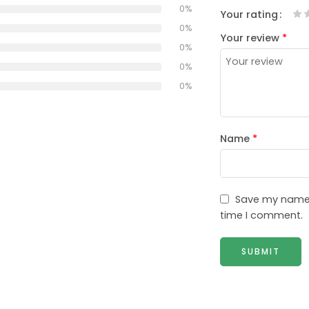
0%
Your rating
1
2
3
4
5
0%
Your review
*
0%
0%
0%
Name
*
Save my name, 
time I comment.