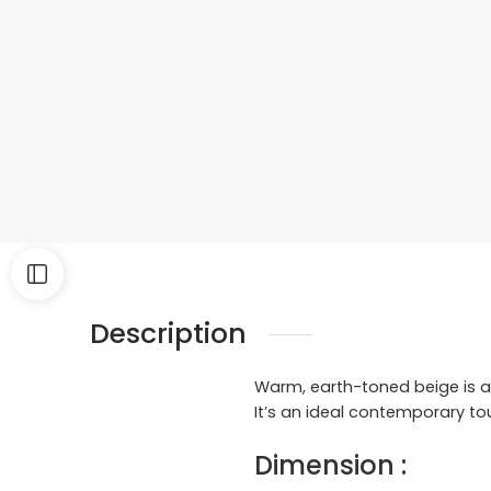
Description
Warm, earth-toned beige is ac
It’s an ideal contemporary to
Dimension :