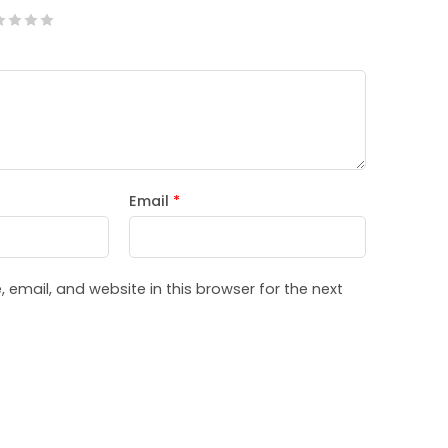
Email
*
email, and website in this browser for the next