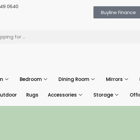
 649 0640
Buyline Finance
om
Bedroom
Dining Room
Mirrors
utdoor
Rugs
Accessories
Storage
Offi