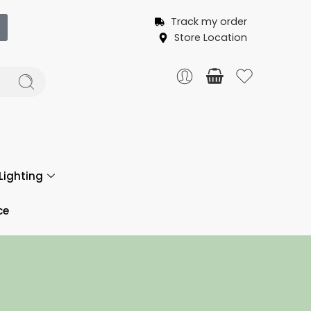
Track my order
Store Location
Lighting
ce