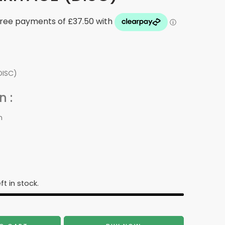
DISC)
 :
m
ft in stock.