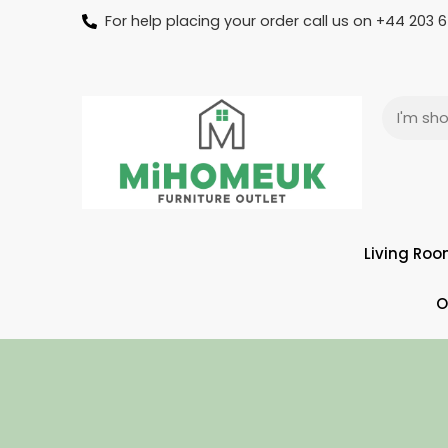
For help placing your order call us on +44 203
Living Ro
O