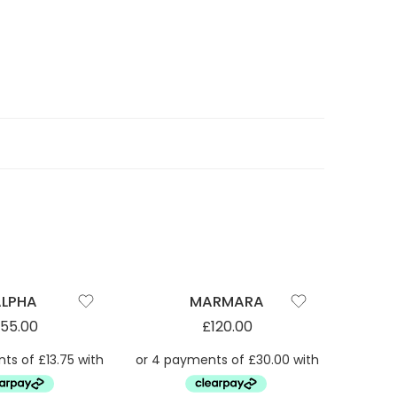
SOLD 
ALPHA
MARMARA
55.00
£
120.00