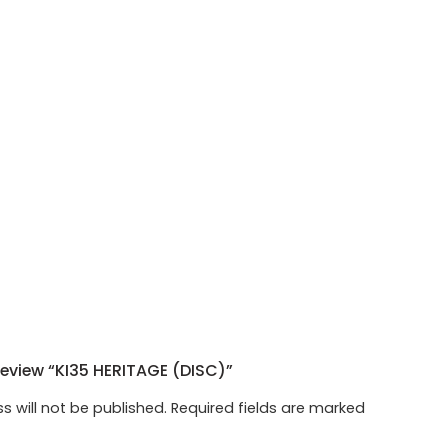
Review “KI35 HERITAGE (DISC)”
s will not be published.
Required fields are marked