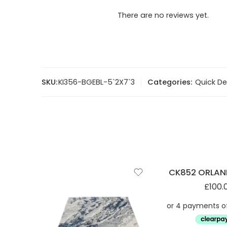
There are no reviews yet.
SKU:
KI356-BGEBL-5`2X7`3
Categories:
Quick De
CK852 ORLAN
£
100.