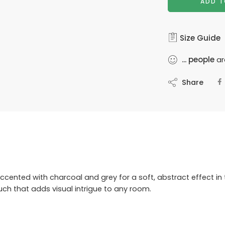
ADD T
Size Guide
...
people
ar
Share
cented with charcoal and grey for a soft, abstract effect in 
uch that adds visual intrigue to any room.