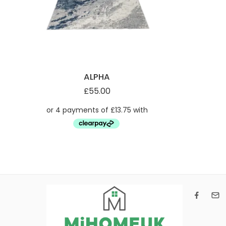
ALPHA
£
55.00