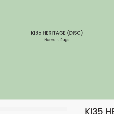
KI35 HERITAGE (DISC)
Home
Rugs
KI35 H