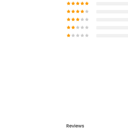
Reviews