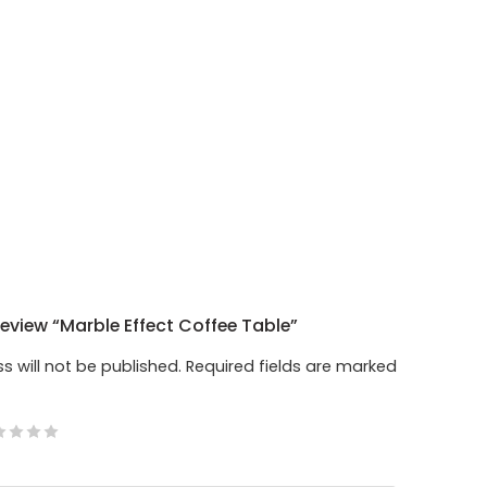
Review “Marble Effect Coffee Table”
s will not be published.
Required fields are marked