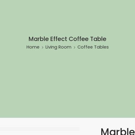
Marble Effect Coffee Table
Home
Living Room
Coffee Tables
Marble