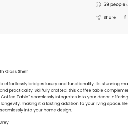
59
people
a
Share
th Glass Shelf
 effortlessly bridges luxury and functionality. Its stunning m
nd practicality. Skillfully crafted, this coffee table compleme
ct Coffee Table” seamlessly integrates into your decor, offeri
 longevity, making it a lasting addition to your living space. El
ty seamlessly into your home design.
 Grey