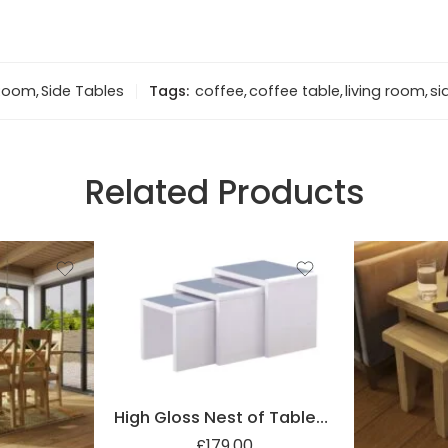
 Room
,
Side Tables
Tags:
coffee
,
coffee table
,
living room
,
si
Related Products
High Gloss Nest of Tables with Glass Top
£
179.00