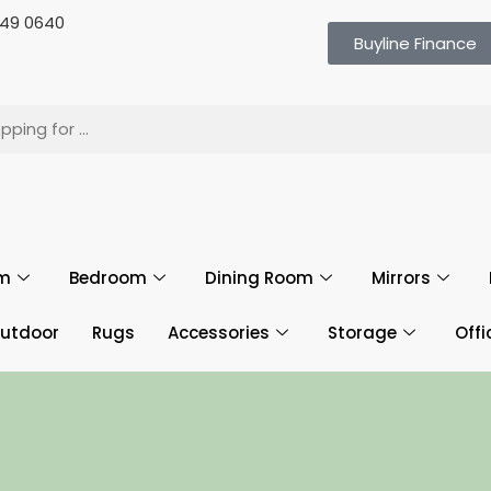
 649 0640
Buyline Finance
om
Bedroom
Dining Room
Mirrors
utdoor
Rugs
Accessories
Storage
Offi