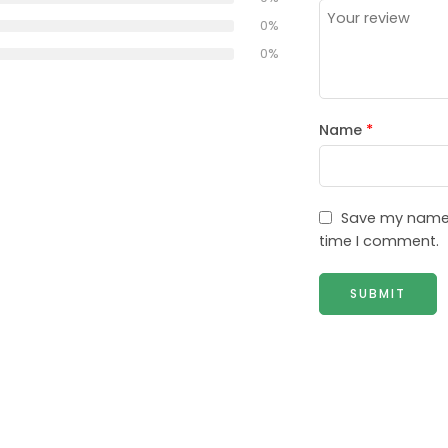
0%
0%
Name
*
Save my name, 
time I comment.