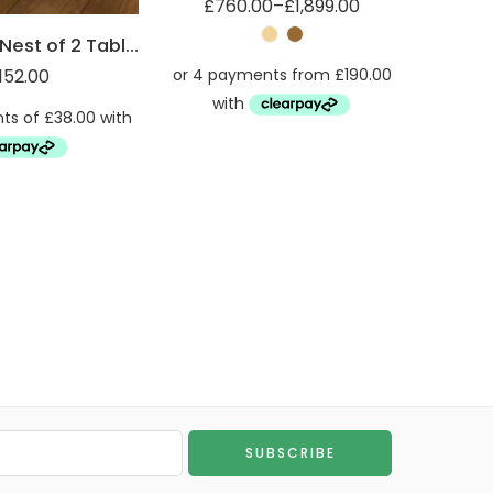
£
760.00
–
£
1,899.00
Robus Oak Nest of 2 Tables
152.00