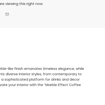
re viewing this right now
arble-like finish emanates timeless elegance, while
nts diverse interior styles, from contemporary to
ng a sophisticated platform for drinks and decor
evate your interior with the “Marble Effect Coffee