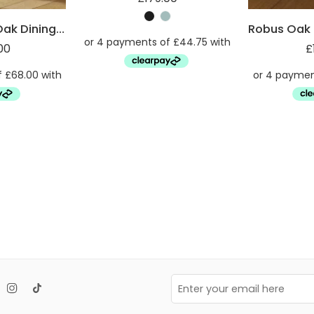
PAIR of Robus Oak Dining Chairs Cross Back
00
£