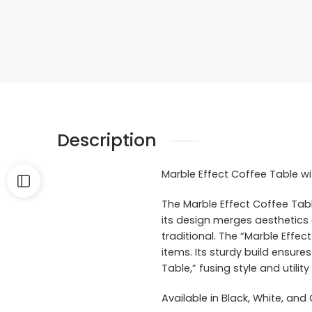
Description
Marble Effect Coffee Table wi
The Marble Effect Coffee Table
its design merges aesthetics a
traditional. The “Marble Effe
items. Its sturdy build ensures
Table,” fusing style and utili
Available in Black, White, and