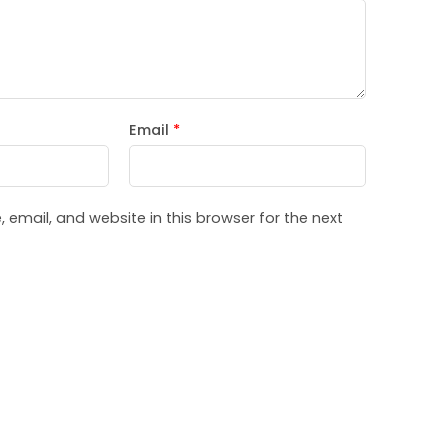
Email
*
email, and website in this browser for the next