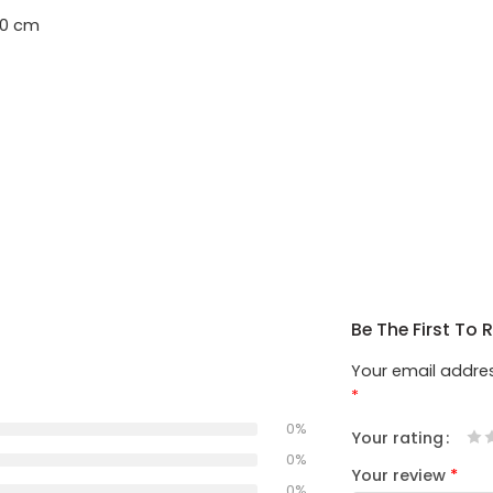
40 cm
Be The First To 
Your email addres
*
0%
Your rating
1
2
3
4
5
0%
Your review
*
0%