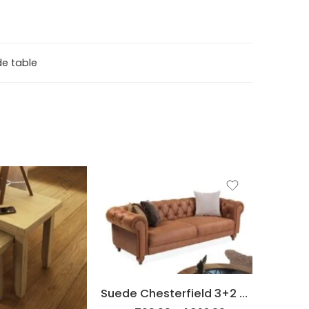
de table
2 Seater
3 Seater
Set
Suede Chesterfield 3+2 Sofa set