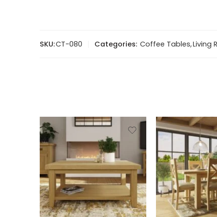
SKU:
CT-080
Categories:
Coffee Tables
,
Living