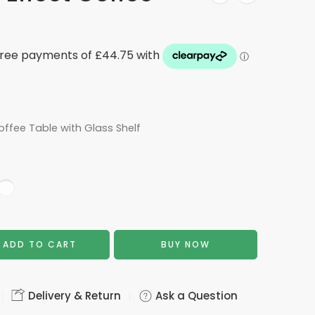
offee Table with Glass Shelf
ADD TO CART
BUY NOW
Delivery & Return
Ask a Question