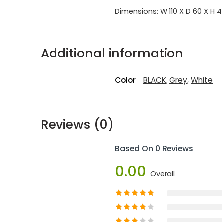
Dimensions: W 110 X D 60 X H 
Additional information
Color
BLACK
,
Grey
,
White
Reviews (0)
Based On 0 Reviews
0.00
Overall