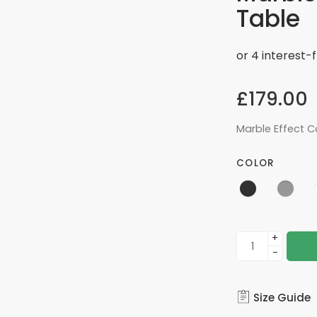
Table
£
179.00
Marble Effect C
COLOR
+
−
Size Guide