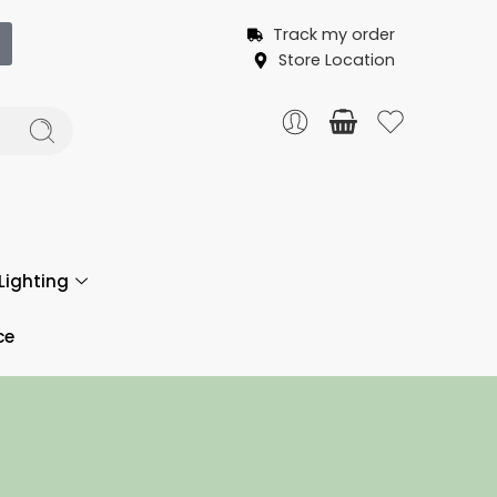
Track my order
Store Location
Lighting
ce