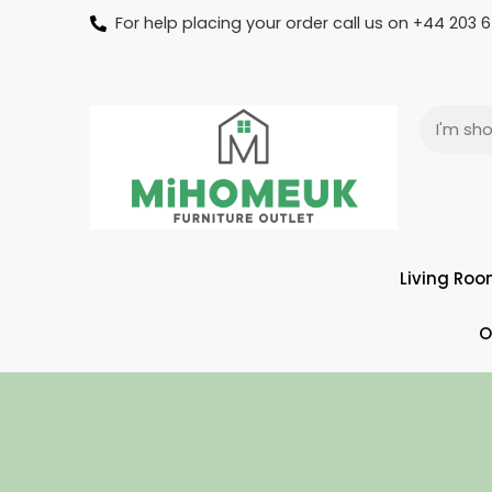
For help placing your order call us on +44 203
Living Ro
O