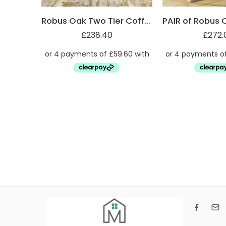
Robus Oak Two Tier Coffee Table
£
238.40
£
272.