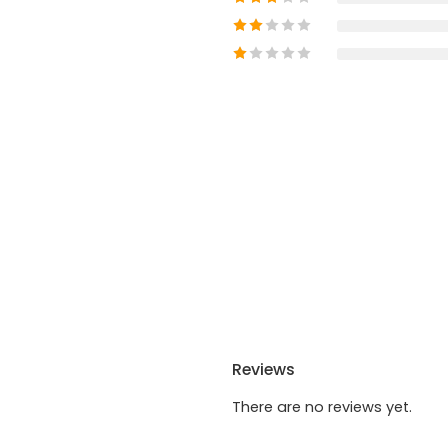
Reviews
There are no reviews yet.