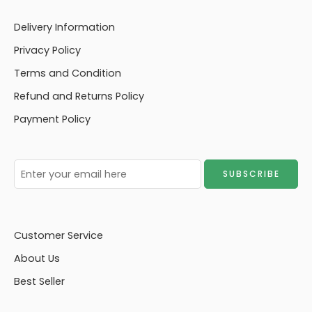
Delivery Information
Privacy Policy
Terms and Condition
Refund and Returns Policy
Payment Policy
Customer Service
About Us
Best Seller