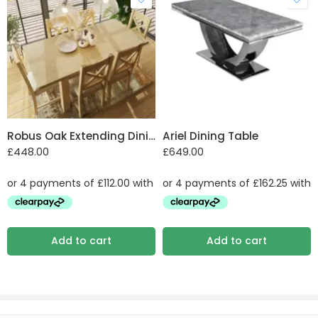
Robus Oak Extending Dining Table
Ariel Dining Table
£
448.00
£
649.00
Add to cart
Add to cart