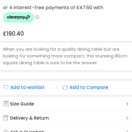
£
190.40
When you are looking for a quality dining table but are
looking for something more compact, this stunning 80cm
square dining table is sure to be the answer.
Add to wishlist
Add to Compare
Added to wishlist
Added to Compare
Size Guide
Delivery & Return