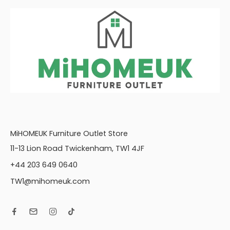
MiHOMEUK Furniture Outlet Store
11-13 Lion Road Twickenham, TW1 4JF
+44 203 649 0640
TW1@mihomeuk.com