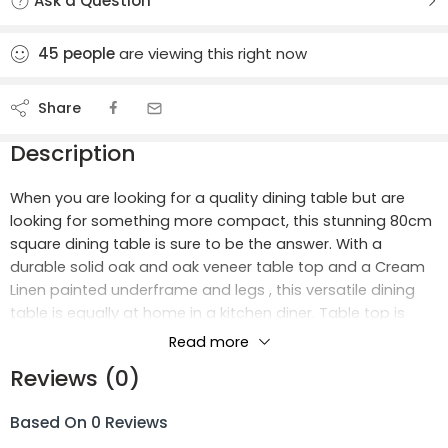
Ask a Question
45
people
are viewing this right now
Share
Description
When you are looking for a quality dining table but are
looking for something more compact, this stunning 80cm
square dining table is sure to be the answer. With a
durable solid oak and oak veneer table top and a Cream
Linen painted underframe and legs , this versatile dining
table is equally at home in a kitchen diner. Table top is
80cm square and stands 76cm tall. Simple self assembly
Read more
required – just bolt on the 4 legs. Perfect for a Lounge-
Reviews (0)
Diner when combined with our matching Sideboard, TV
Unit and Occasional Tables.
Based On 0 Reviews