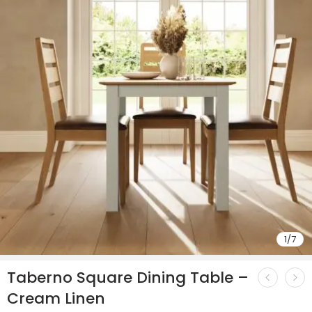
1
/
7
Taberno Square Dining Table –
Cream Linen