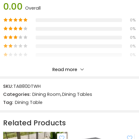
Dimensions:
0.00
Overall
Width:
80 cm
0%
Depth: 76 cm
Height: 76 cm
0%
0%
Materials:
0%
Solid Oak & Veneers:
MDF
0%
Read more
Reviews
SKU:
TAB80DTWH
There are no reviews yet.
Categories:
Dining Room
,
Dining Tables
Tag:
Dining Table
Related Products