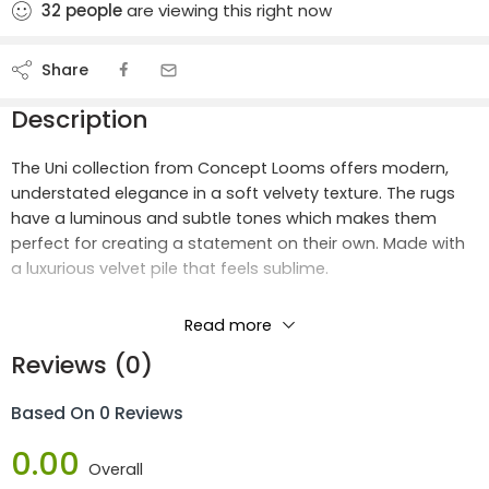
32
people
are viewing this right now
Share
Description
The Uni collection from Concept Looms offers modern,
understated elegance in a soft velvety texture. The rugs
have a luminous and subtle tones which makes them
perfect for creating a statement on their own. Made with
a luxurious velvet pile that feels sublime.
Dimension:
Read more
Length:
1.7m
Reviews (0)
Width: 1.2m
Area:
2.04
Based On 0 Reviews
Materials:
0.00
Overall
100% Space Dyed Polyester