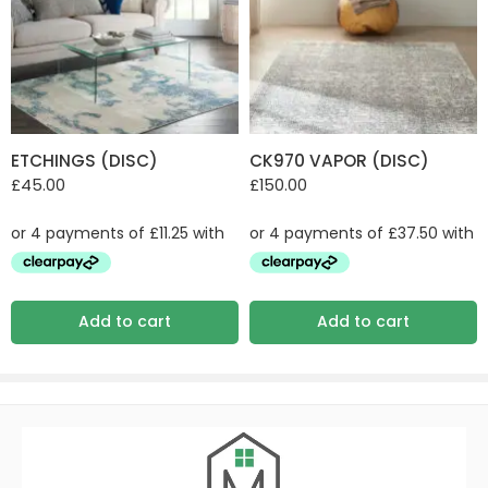
ETCHINGS (DISC)
CK970 VAPOR (DISC)
£
45.00
£
150.00
Add to cart
Add to cart