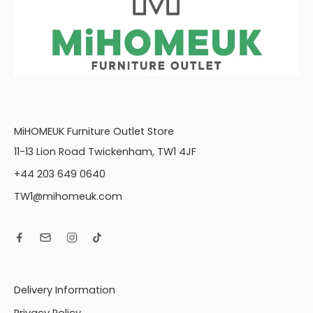
MiHOMEUK Furniture Outlet Store
11-13 Lion Road Twickenham, TW1 4JF
+44 203 649 0640
TW1@mihomeuk.com
Delivery Information
Privacy Policy