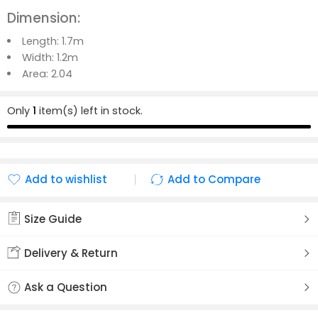
Dimension:
Length:
1.7m
Width: 1.2m
Area:
2.04
Only
1
item(s) left in stock.
Add to wishlist
Add to Compare
Added to wishlist
Added to Compare
Size Guide
Delivery & Return
Ask a Question