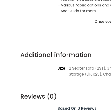
– Various fabric options and
– See Guide for more
Once you
Additional information
Size
2 Seater sofa (2ST), 3
Storage (L1F, R2S), Cha
Reviews (0)
Based On 0 Reviews