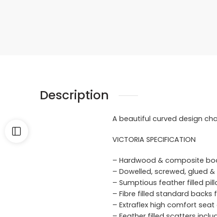
Description
A beautiful curved design cha
VICTORIA SPECIFICATION
– Hardwood & composite bo
– Dowelled, screwed, glued & 
– Sumptious feather filled pi
– Fibre filled standard backs
– Extraflex high comfort seat
– Feather filled scatters incl