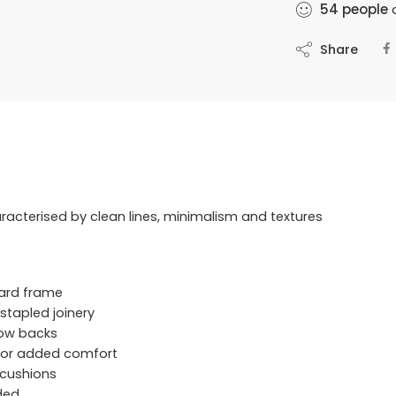
54
people
a
Share
racterised by clean lines, minimalism and textures
ard frame
stapled joinery
llow backs
 for added comfort
 cushions
uded