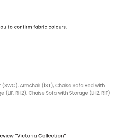
ou to confirm fabric colours.
ir (SWC), Armchair (1ST), Chaise Sofa Bed with
e (L1F, RH2), Chaise Sofa with Storage (LH2, R1F)
Review “Victoria Collection”