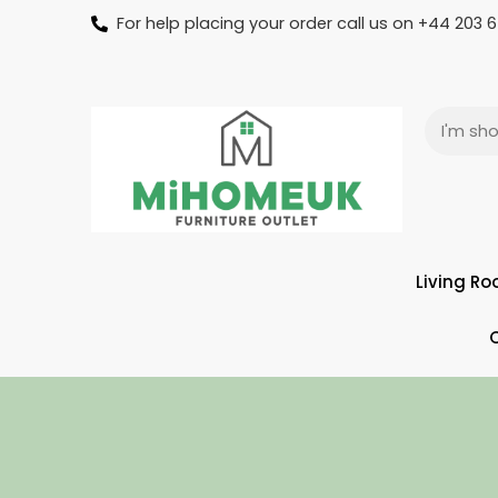
For help placing your order call us on +44 203
Living R