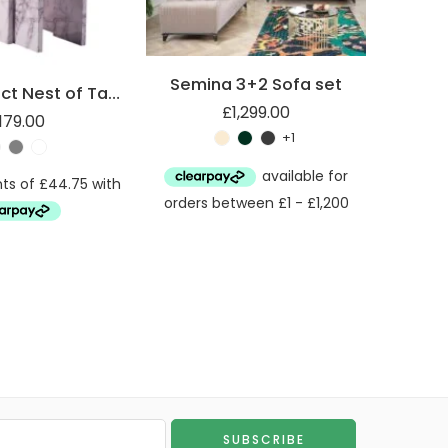
Semina 3+2 Sofa set
Marble Effect Nest of Tables
£
1,299.00
179.00
+1