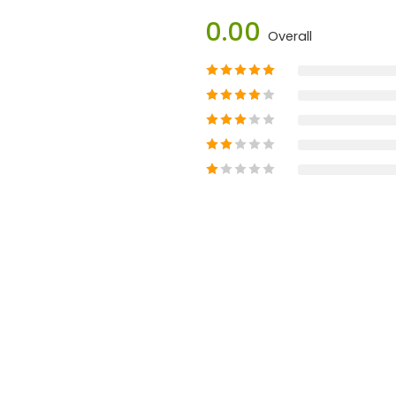
0.00
Overall