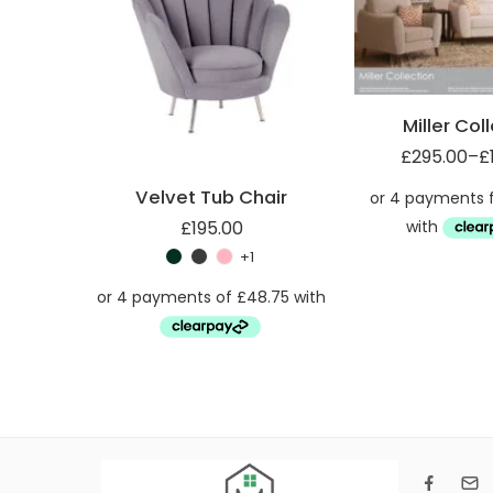
Armchair (1ST)
Miller Footsool (FST)
Miller Col
£
295.00
–
£
Velvet Tub Chair
£
195.00
+1