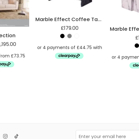
Marble Effect Coffee Table
£
179.00
lection
£
1,195.00