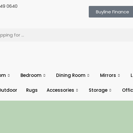
 649 0640
Buyline Finance
oom
Bedroom
Dining Room
Mirrors
L
Outdoor
Rugs
Accessories
Storage
Offi