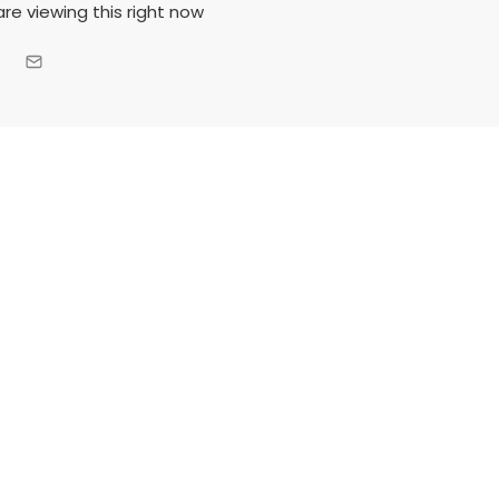
re viewing this right now