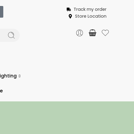
Track my order
Store Location
ighting
ce