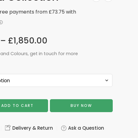
–
£
1,850.00
 and Colours, get in touch for more
ADD TO CART
BUY NOW
Delivery & Return
Ask a Question