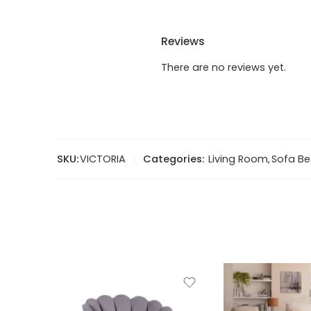
Reviews
There are no reviews yet.
SKU:
VICTORIA
Categories:
Living Room
,
Sofa B
2 Seater sofa (2ST)
3 Seater sofa (3ST)