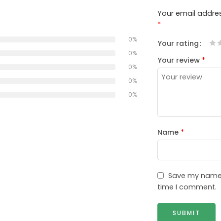
Your email addres
*
0%
Your rating
1
2
3
4
5
0%
Your review
*
0%
0%
0%
Name
*
Save my name, 
time I comment.