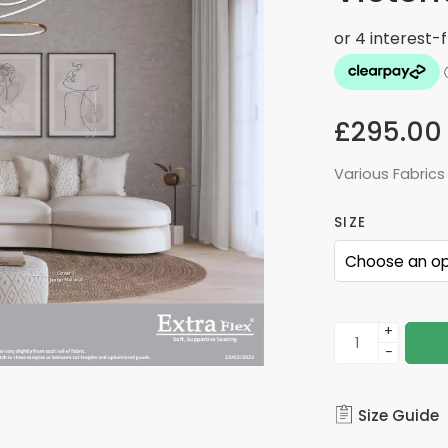
£
295.00
Various Fabrics
SIZE
+
−
Size Guide