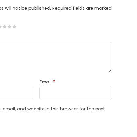
s will not be published.
Required fields are marked
Email
*
email, and website in this browser for the next