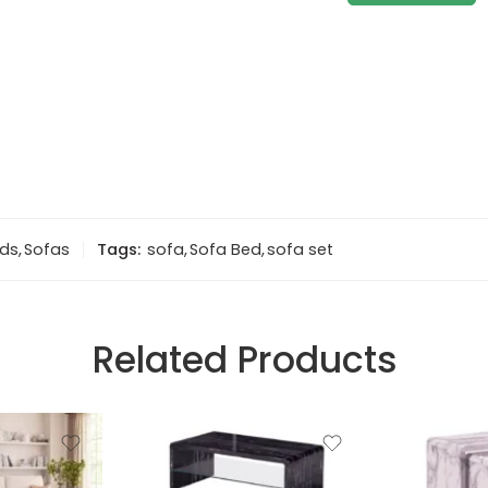
eds
,
Sofas
Tags:
sofa
,
Sofa Bed
,
sofa set
Related Products