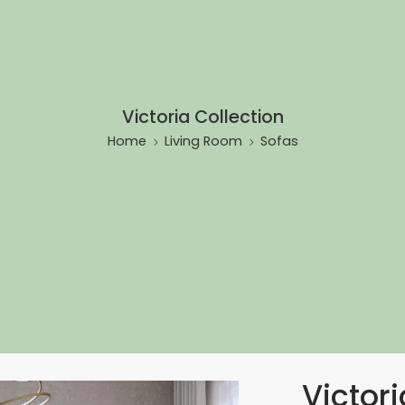
Victoria Collection
Home
Living Room
Sofas
Victori