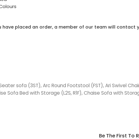
 Colours
 have placed an order, a member of our team will contact y
 Seater sofa (3ST), Arc Round Footstool (FST), Ari Swivel Cha
ise Sofa Bed with Storage (L2S, R1F), Chaise Sofa with Storag
Be The First To 