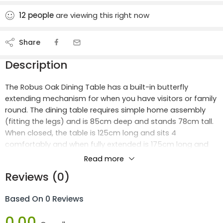
12
people
are viewing this right now
Share
Description
The Robus Oak Dining Table has a built-in butterfly
extending mechanism for when you have visitors or family
round. The dining table requires simple home assembly
(fitting the legs) and is 85cm deep and stands 78cm tall.
When closed, the table is 125cm long and sits 4
comfortably and when fully extended is 175cm long and
easily sits 6 or even 8 at a pinch.
Read more
Reviews (0)
We have 2 designs of Robus Dining Chairs to match this
versatile Dining table.
Based On 0 Reviews
Dimensions:
0.00