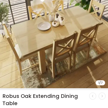
1
/
7
Robus Oak Extending Dining
Table