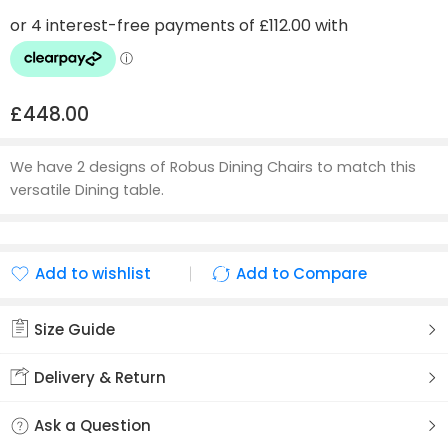
£
448.00
We have 2 designs of Robus Dining Chairs to match this
versatile Dining table.
Add to wishlist
Add to Compare
Added to wishlist
Added to Compare
Size Guide
Delivery & Return
Ask a Question