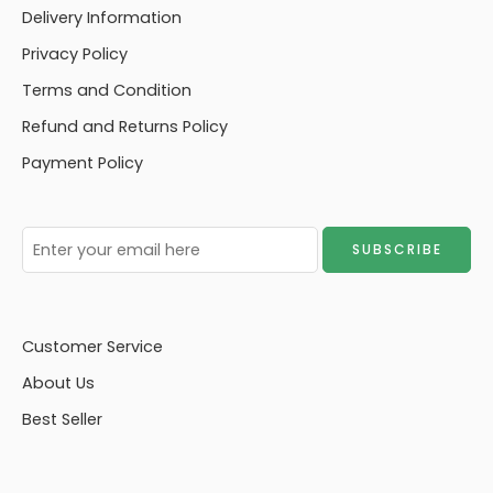
Delivery Information
Privacy Policy
Terms and Condition
Refund and Returns Policy
Payment Policy
Customer Service
About Us
Best Seller