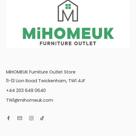
COR, RH2
Corner Group: LH2,
COR, R2V+VP
Corner Group: LH2,
COR, RH1
Corner Group: LH2,
COR, RH2
Love chair (LOV)
Storage Footstool
(FSS)
MiHOMEUK Furniture Outlet Store
11-13 Lion Road Twickenham, TW1 4JF
+44 203 649 0640
TW1@mihomeuk.com