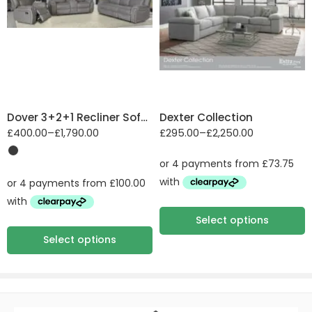
2 Seater sofa (2ST)
2 Seater Sofa Bed
(2SB, 2DB)
Suede
3 Seater sofa (3ST)
3 Seater Sofa Bed
(3SB, 3DB)
Dover 3+2+1 Recliner Sofa Set
Dexter Collection
Arm chair (1ST)
£
400.00
–
£
1,790.00
£
295.00
–
£
2,250.00
Armless Unit (ALU)
Chair Sofa Bed
(1SB, 1DB)
Chaise Sofa: 3RV,
RFV
Select options
Corner Group:
Select options
L2V+VP, COR, RH2
Corner Group: LH1,
COR, RH1
Corner Group: LH1,