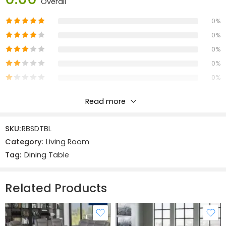
Overall
Width:
125 cm
Depth: 85 cm
0%
Height: 78 cm
0%
0%
Materials:
0%
Solid Oak & Veneers:
MDF
0%
Read more
Reviews
SKU:
RBSDTBL
There are no reviews yet.
Category:
Living Room
Tag:
Dining Table
Related Products