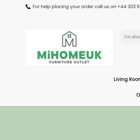
For help placing your order call us on +44 203
Living Ro
O