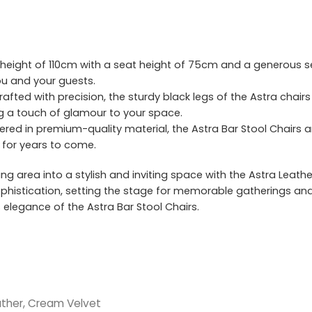
height of 110cm with a seat height of 75cm and a generous se
u and your guests.
afted with precision, the sturdy black legs of the Astra chai
ng a touch of glamour to your space.
red in premium-quality material, the Astra Bar Stool Chairs are
y for years to come.
ng area into a stylish and inviting space with the Astra Leathe
sophistication, setting the stage for memorable gatherings a
elegance of the Astra Bar Stool Chairs.
ther, Cream Velvet