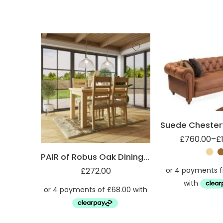
2 Seater
3 Seater
Set
£
760.00
–
£
PAIR of Robus Oak Dining Chairs Slatted Back
£
272.00