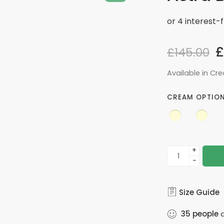
£
£
145.00
Available in Cr
CREAM OPTIO
+
−
Size Guide
35
people
a