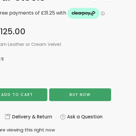
125.00
eam Leather or Cream Velvet
NS
ADD TO CART
BUY NOW
Delivery & Return
Ask a Question
re viewing this right now