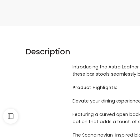
Description
Introducing the Astra Leather 
these bar stools seamlessly 
Product Highlights:
Elevate your dining experienc
Featuring a curved open back u
option that adds a touch of 
The Scandinavian-inspired bla