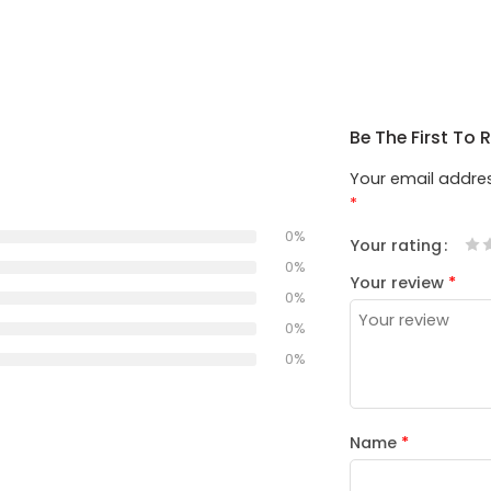
Be The First To 
Your email addres
*
0%
Your rating
1
2
3
4
5
0%
Your review
*
0%
0%
0%
Name
*