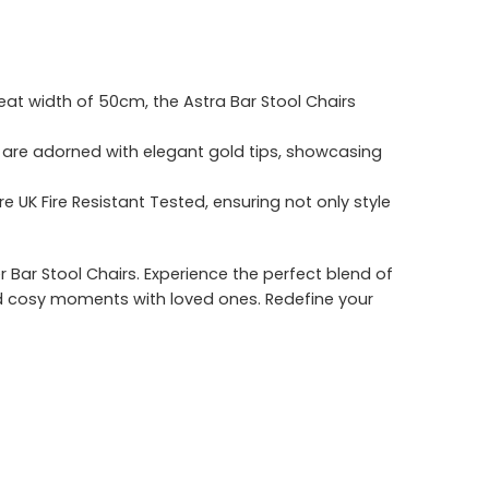
at width of 50cm, the Astra Bar Stool Chairs
rs are adorned with elegant gold tips, showcasing
 UK Fire Resistant Tested, ensuring not only style
r Bar Stool Chairs. Experience the perfect blend of
nd cosy moments with loved ones. Redefine your