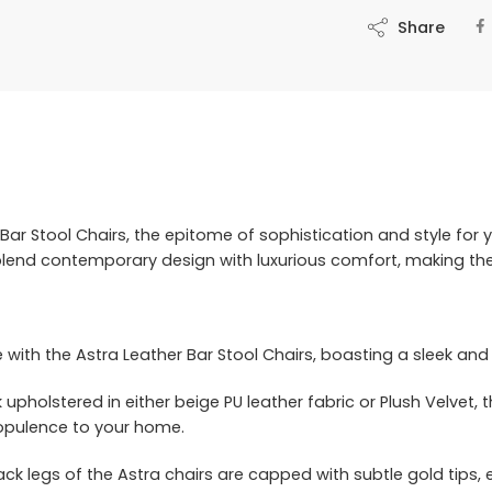
Share
Bar Stool Chairs, the epitome of sophistication and style for y
blend contemporary design with luxurious comfort, making the
e with the Astra Leather Bar Stool Chairs, boasting a sleek a
pholstered in either beige PU leather fabric or Plush Velvet, t
opulence to your home.
ck legs of the Astra chairs are capped with subtle gold tips, 