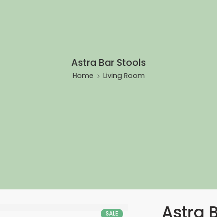
Astra Bar Stools
Home
Living Room
Astra 
SALE