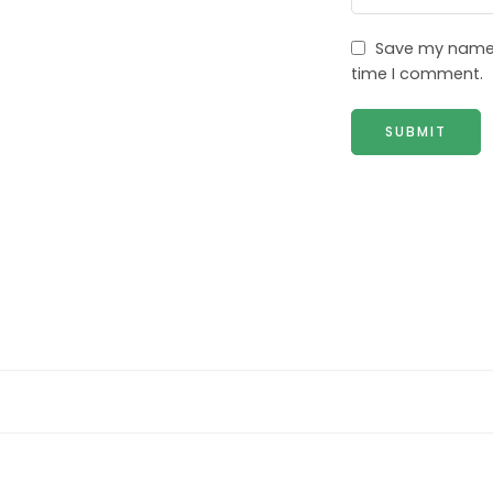
Save my name, 
time I comment.
2 Seater sofa (2ST)
3 Seater sofa (3ST)