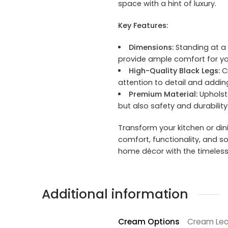
space with a hint of luxury.
Key Features:
Dimensions:
Standing at a 
provide ample comfort for yo
High-Quality Black Legs:
Cr
attention to detail and addi
Premium Material:
Upholste
but also safety and durabilit
Transform your kitchen or dini
comfort, functionality, and 
home décor with the timeless 
Additional information
Cream Options
Cream Lea