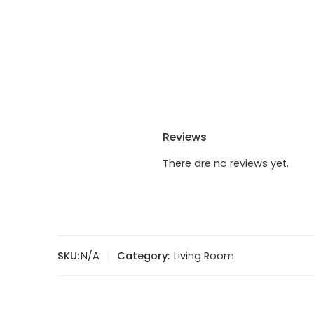
Reviews
There are no reviews yet.
SKU:
N/A
Category:
Living Room