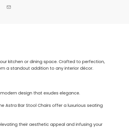
our kitchen or dining space. Crafted to perfection,
m a standout addition to any interior décor.
nd modern design that exudes elegance.
he Astra Bar Stool Chairs offer a luxurious seating
elevating their aesthetic appeal and infusing your