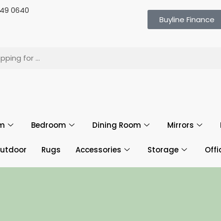
 649 0640
Buyline Finance
om
Bedroom
Dining Room
Mirrors
utdoor
Rugs
Accessories
Storage
Offi