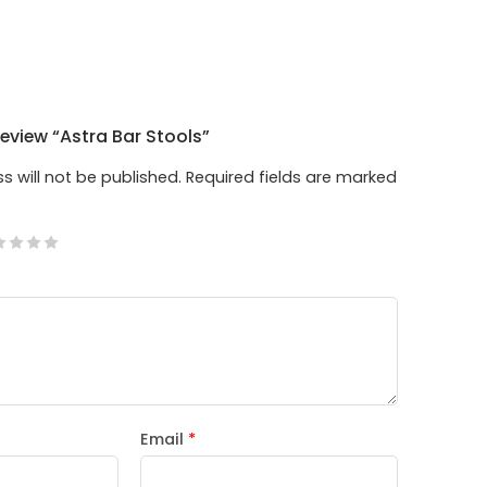
Review “Astra Bar Stools”
s will not be published.
Required fields are marked
Email
*