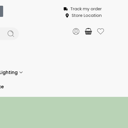
Track my order
Store Location
Lighting
ce