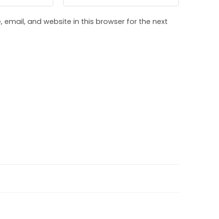
email, and website in this browser for the next