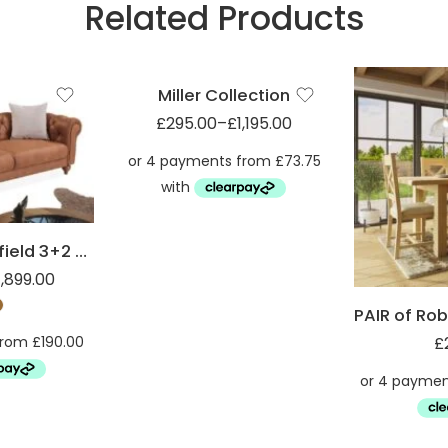
Related Products
Armchair (1ST)
Miller Footsool (FST)
Miller Collection
£
295.00
–
£
1,195.00
Suede Chesterfield 3+2 Sofa set
1,899.00
£