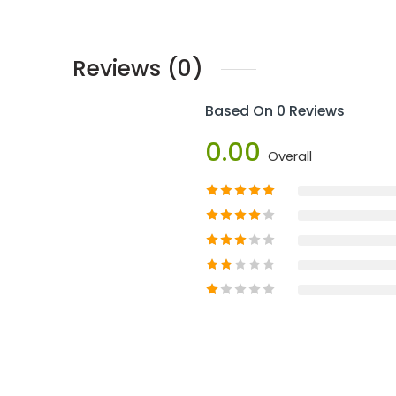
Reviews (0)
Based On 0 Reviews
0.00
Overall