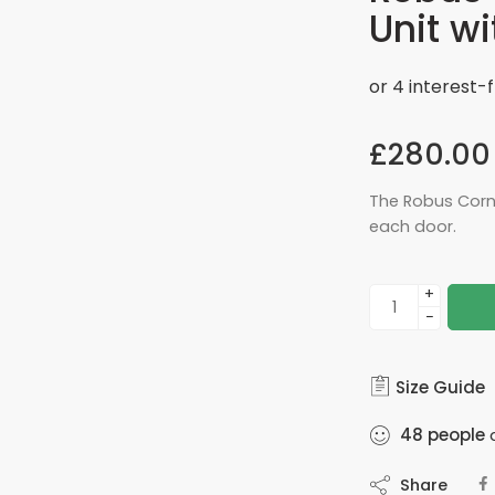
Unit wi
£
280.00
The Robus Corn
each door.
+
−
Size Guide
48
people
a
Share