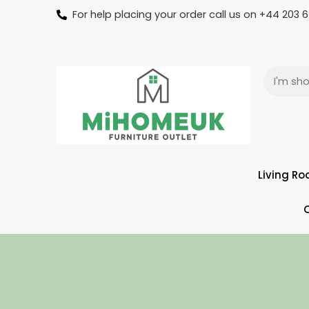
For help placing your order call us on +44 203
Living R