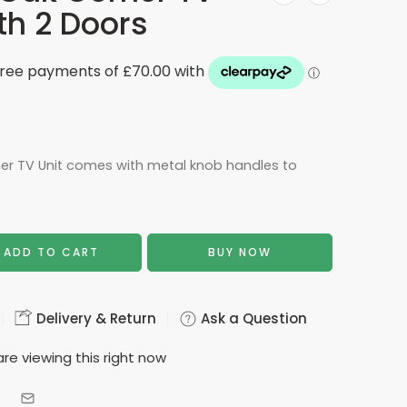
th 2 Doors
er TV Unit comes with metal knob handles to
ADD TO CART
BUY NOW
Delivery & Return
Ask a Question
re viewing this right now