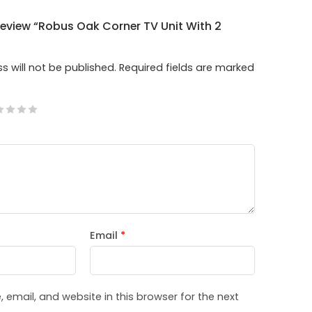
 Review “Robus Oak Corner TV Unit With 2
s will not be published.
Required fields are marked
Email
*
email, and website in this browser for the next