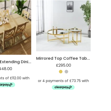
Mirrored Top Coffee Table with Steel Frame
Robus Oak Extending Dining Table
£
295.00
448.00