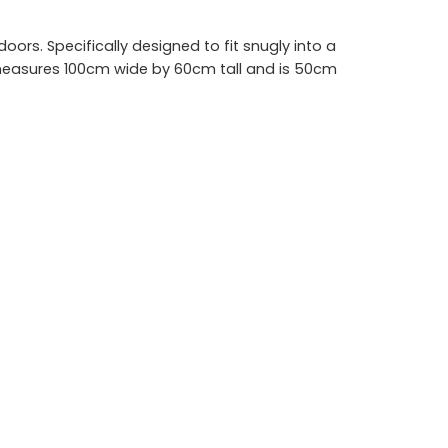
ors. Specifically designed to fit snugly into a
it measures 100cm wide by 60cm tall and is 50cm