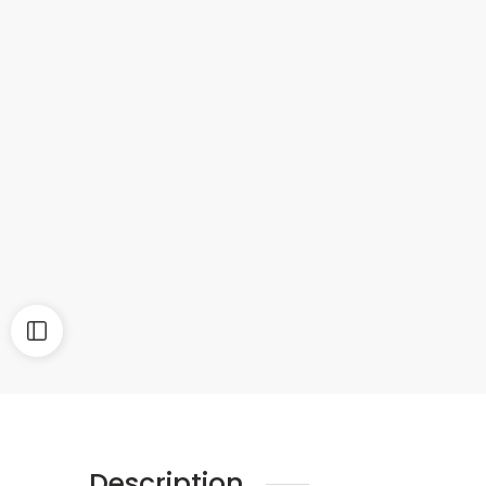
Description