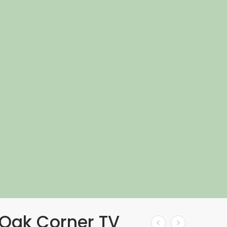
Oak Corner TV