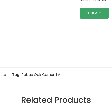
time I comment.
nits
Tag:
Robus Oak Corner TV
Related Products