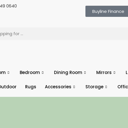
 649 0640
Buyline Finance
oom
Bedroom
Dining Room
Mirrors
L
Outdoor
Rugs
Accessories
Storage
Offi