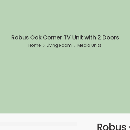
Robus Oak Corner TV Unit with 2 Doors
Home
Living Room
Media Units
Robus 