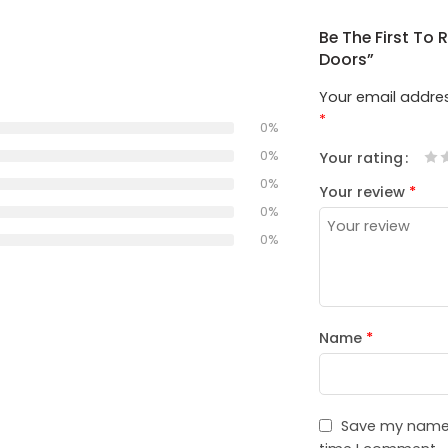
Be The First To
Doors”
Your email addres
*
0%
0%
Your rating
1
2
3
4
5
0%
Your review
*
0%
0%
Name
*
Save my name, 