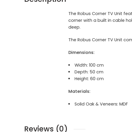
The Robus Corner TV Unit feat
corner with a built in cable 
deep.
The Robus Corner TV Unit com
Dimensions:
Width:
100 cm
Depth: 50 cm
Height: 60 cm
Materials:
Solid Oak & Veneers:
MDF
Reviews (0)