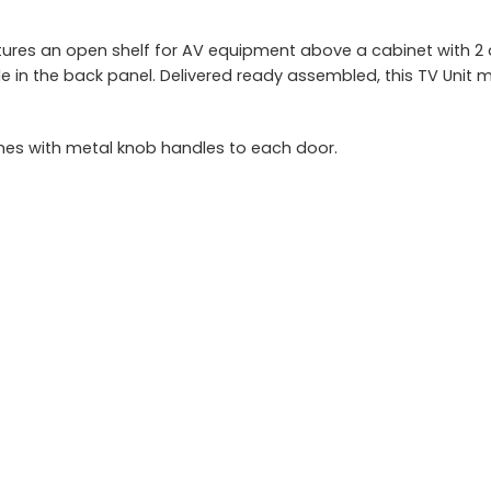
ures an open shelf for AV equipment above a cabinet with 2 do
hole in the back panel. Delivered ready assembled, this TV Un
es with metal knob handles to each door.