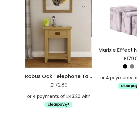
£
179.
Robus Oak Telephone Table with Drawer and She
£
172.80