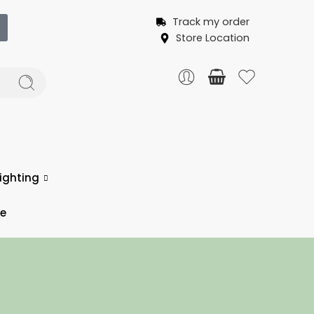
Track my order
Store Location
ighting
ce