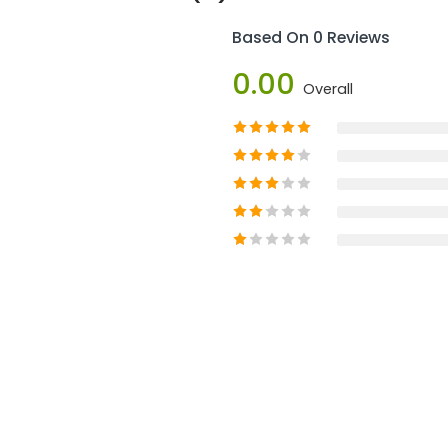
Based On 0 Reviews
0.00
Overall