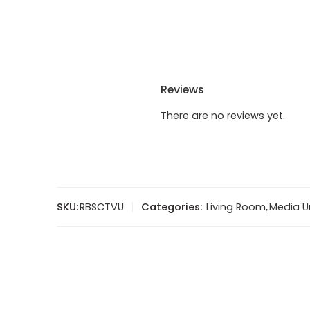
Reviews
There are no reviews yet.
SKU:
RBSCTVU
Categories:
Living Room
,
Media U