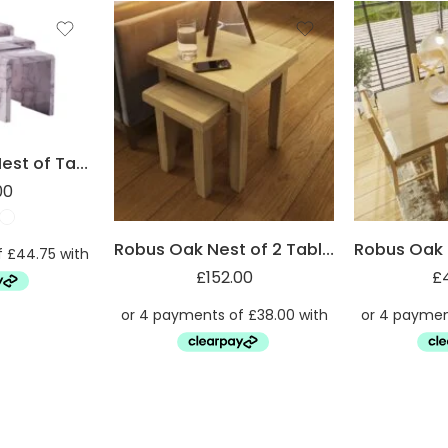
Marble Effect Nest of Tables
00
Robus Oak Nest of 2 Tables
£
152.00
£