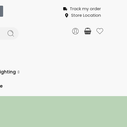
Track my order
Store Location
ighting
ce