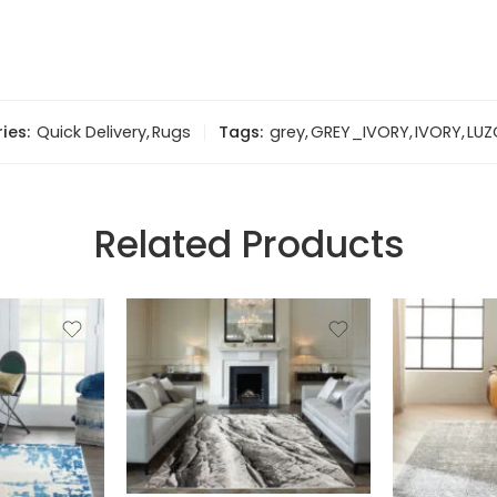
ies:
Quick Delivery
,
Rugs
Tags:
grey
,
GREY_IVORY
,
IVORY
,
LUZ
Related Products