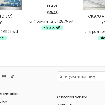
BLAZE
£
35.00
(DISC)
CK970 V
00
£
Information
Customer Service
olicy
About Us