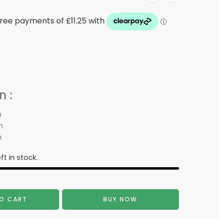
 :
m
m
m
ft in stock.
O CART
BUY NOW