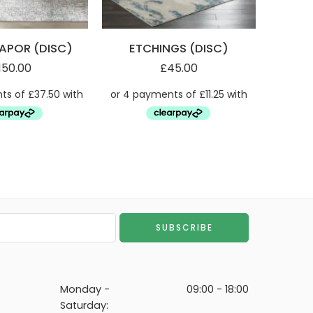
APOR (DISC)
ETCHINGS (DISC)
ET
150.00
£
45.00
Monday -
09:00 - 18:00
Saturday: