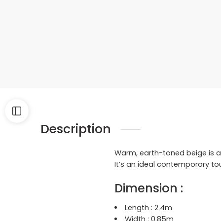
Description
Warm, earth-toned beige is ac
It’s an ideal contemporary to
Dimension :
Length : 2.4
m
Width : 0.85
m