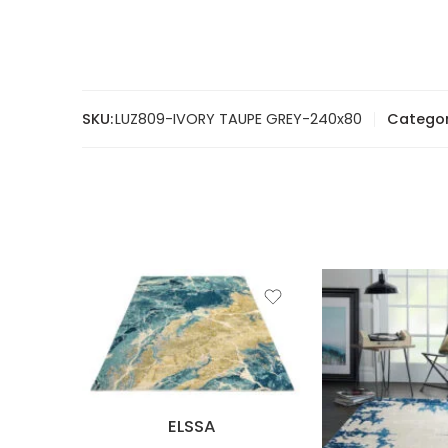
SKU:
LUZ809-IVORY TAUPE GREY-240x80
Categor
ELSSA