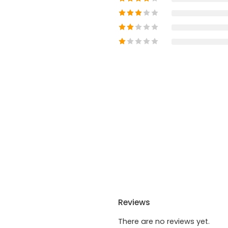
Reviews
There are no reviews yet.