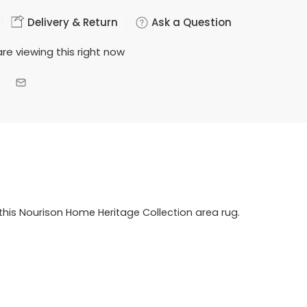
Delivery & Return
Ask a Question
re viewing this right now
this Nourison Home Heritage Collection area rug.