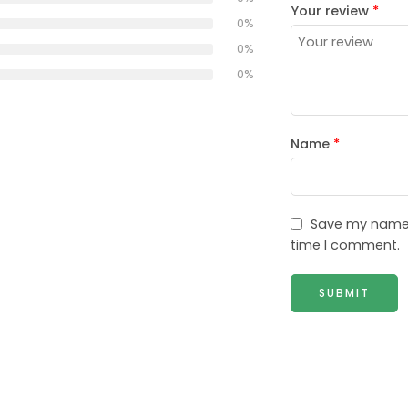
Your review
*
0%
0%
0%
Name
*
Save my name, 
time I comment.