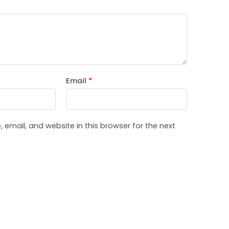
Email
*
email, and website in this browser for the next