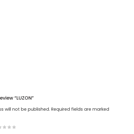
 Review “LUZON”
s will not be published.
Required fields are marked