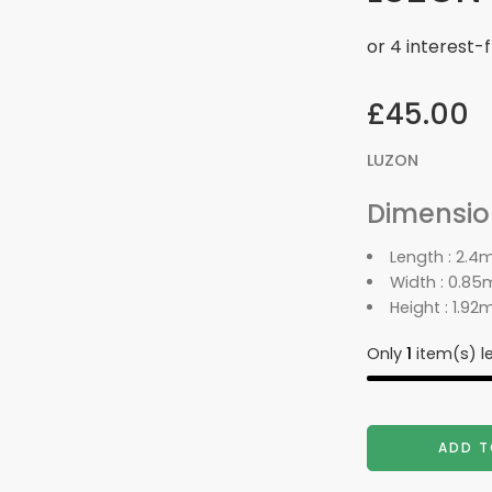
£
45.00
LUZON
Dimension
Length : 2.4
Width : 0.85
Height : 1.92
Only
1
item(s) le
ADD T