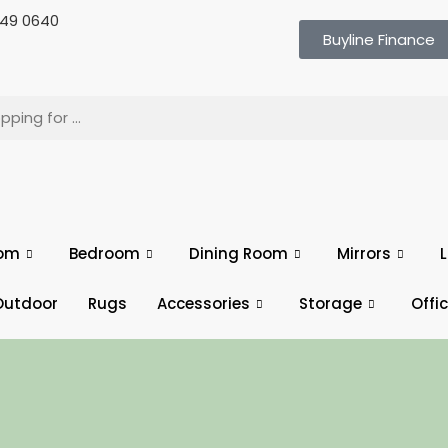
 649 0640
Buyline Finance
oom
Bedroom
Dining Room
Mirrors
L
Outdoor
Rugs
Accessories
Storage
Offi