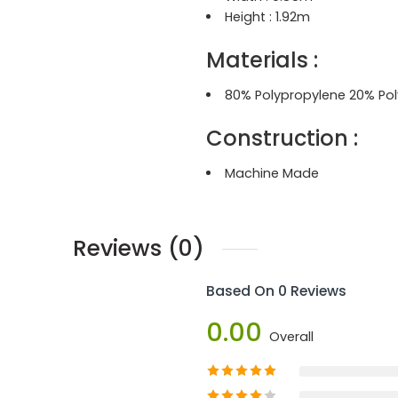
Height : 1.92
m
Materials :
80% Polypropylene 20% Pol
Construction
:
Machine Made
Reviews (0)
Based On 0 Reviews
0.00
Overall