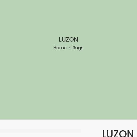
LUZON
Home
Rugs
LUZON