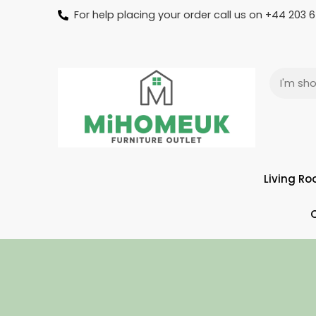
For help placing your order call us on +44 203
Living R