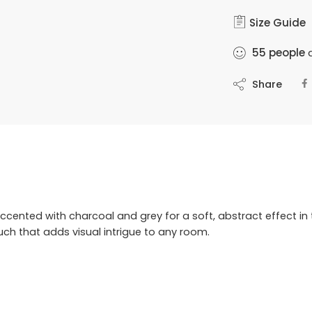
Size Guide
55
people
a
Share
cented with charcoal and grey for a soft, abstract effect in 
uch that adds visual intrigue to any room.