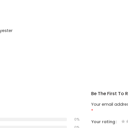
yester
Be The First To
Your email addres
*
0%
Your rating
1
2
3
4
5
0%