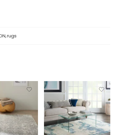
ON
,
rugs