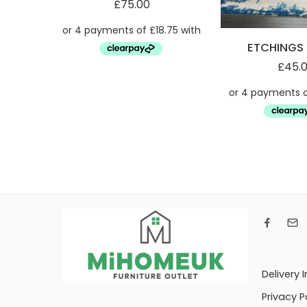
£
75.00
ETCHINGS 
£
45.
Delivery 
Privacy P