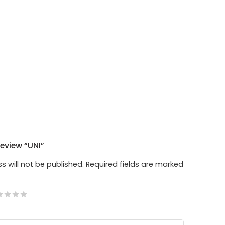
Review “UNI”
s will not be published.
Required fields are marked