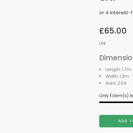
£
65.00
UNI
Dimensio
Length:
1.7m
Width:
1.2m
Area:
2.04
Only
1
item(s) le
ADD T