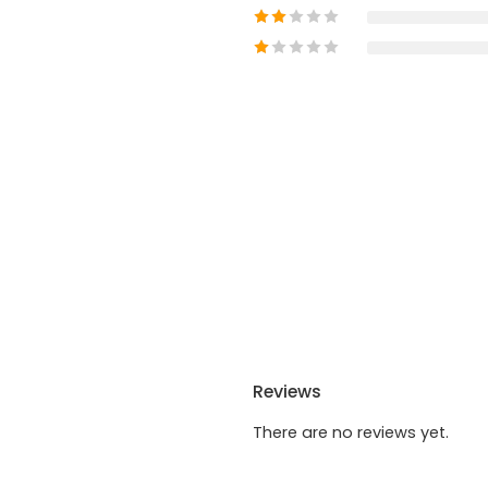
Reviews
There are no reviews yet.