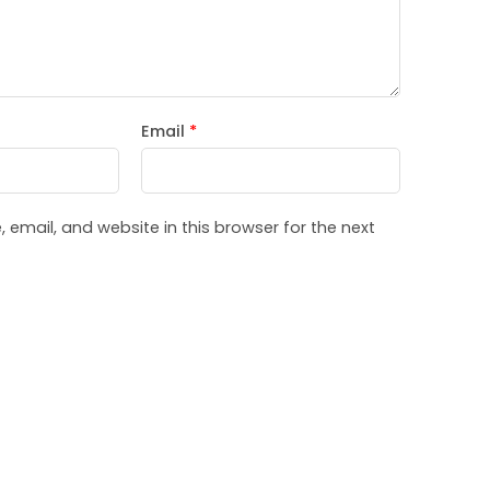
Email
*
email, and website in this browser for the next