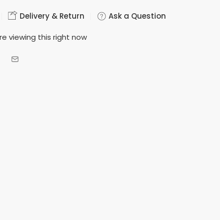
Delivery & Return
Ask a Question
e viewing this right now