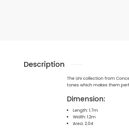
Description
The Uni collection from Conc
tones which makes them perfec
Dimension:
Length:
1.7m
Width:
1.2m
Area:
2.04