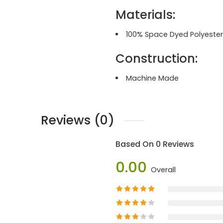
Materials:
100% Space Dyed Polyester
Construction:
Machine Made
Reviews (0)
Based On 0 Reviews
0.00
Overall