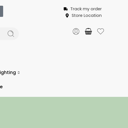
Track my order
Store Location
ighting
ce