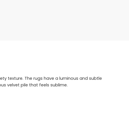
ety texture. The rugs have a luminous and subtle
s velvet pile that feels sublime.