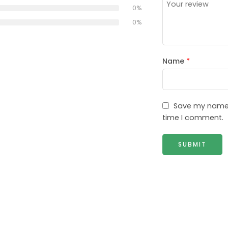
0%
0%
Name
*
Save my name, 
time I comment.