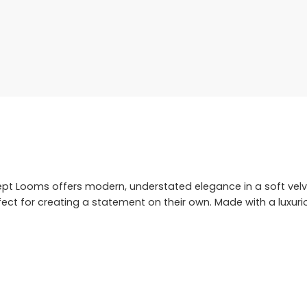
ept Looms offers modern, understated elegance in a soft velv
t for creating a statement on their own. Made with a luxuriou