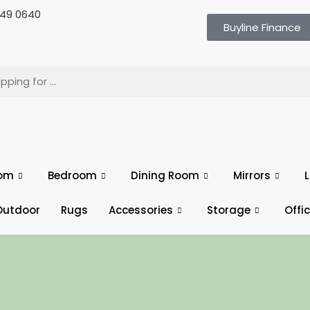
 649 0640
Buyline Finance
oom
Bedroom
Dining Room
Mirrors
L
Outdoor
Rugs
Accessories
Storage
Offi