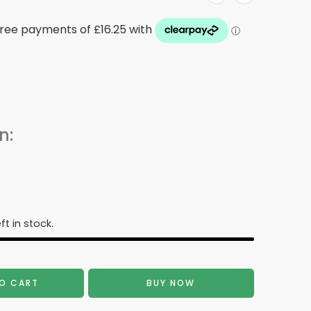
n:
ft in stock.
O CART
BUY NOW