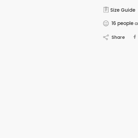
Size Guide
16
people
ar
Share