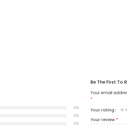
Be The First To 
Your email addres
*
0%
Your rating
1
2
3
4
5
0%
Your review
*
0%