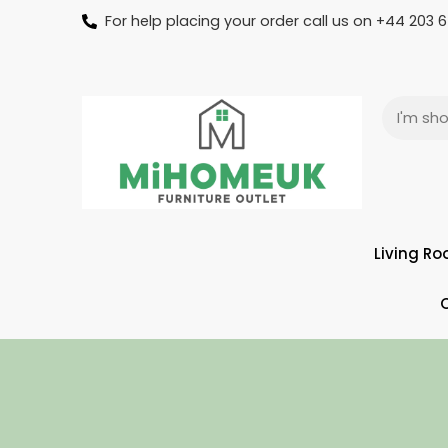
For help placing your order call us on +44 203
Living R