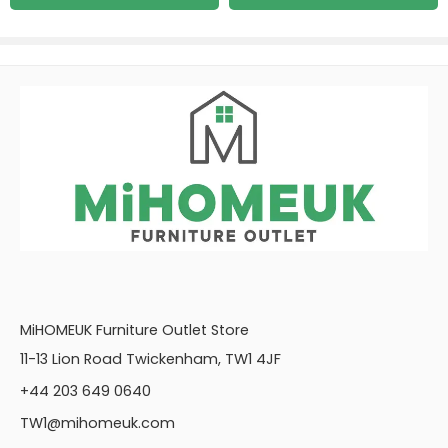
MiHOMEUK Furniture Outlet Store
11-13 Lion Road Twickenham, TW1 4JF
+44 203 649 0640
TW1@mihomeuk.com