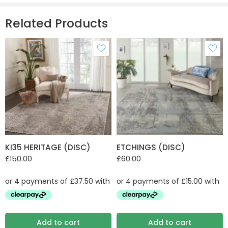
Related Products
KI35 HERITAGE (DISC)
ETCHINGS (DISC)
£
150.00
£
60.00
Add to cart
Add to cart