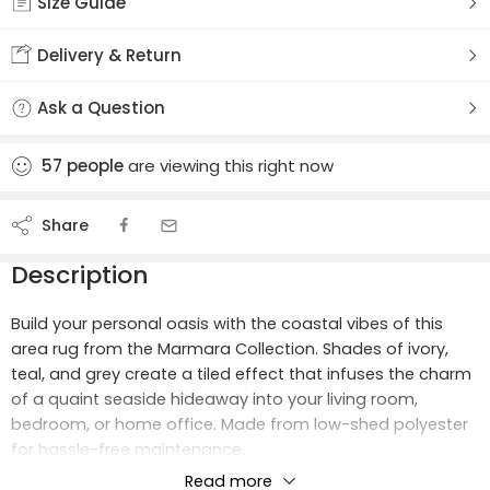
Size Guide
Delivery & Return
Ask a Question
57
people
are viewing this right now
Share
Description
Build your personal oasis with the coastal vibes of this
area rug from the Marmara Collection. Shades of ivory,
teal, and grey create a tiled effect that infuses the charm
of a quaint seaside hideaway into your living room,
bedroom, or home office. Made from low-shed polyester
for hassle-free maintenance.
Read more