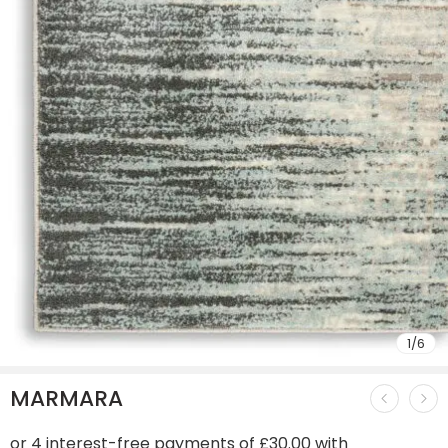
1
/
6
MARMARA