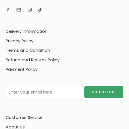
Delivery Information
Privacy Policy
Terms and Condition
Refund and Returns Policy
Payment Policy
Customer Service
About Us