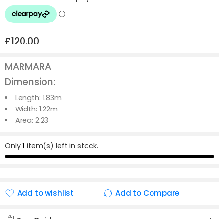
£
120.00
MARMARA
Dimension:
Length:
1.83m
Width:
1.22m
Area:
2.23
Only
1
item(s) left in stock.
Add to wishlist
Add to Compare
Added to wishlist
Added to Compare