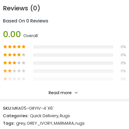
Reviews (0)
Dimension:
Based On 0 Reviews
Length:
1.83m
Width:
1.22m
0.00
Overall
Area:
2.23
0%
Materials:
0%
100% Polyester
0%
Construction:
0%
0%
Machine Made
Read more
Reviews
SKU:
MRA05-GRYIV-4`X6`
There are no reviews yet.
Categories:
Quick Delivery
,
Rugs
Tags:
grey
,
GREY_IVORY
,
MARMARA
,
rugs