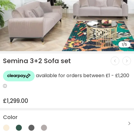
1
/
5
Semina 3+2 Sofa set
£
1,299.00
Color