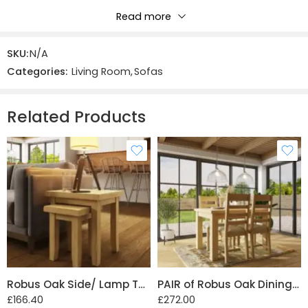
Read more
Reviews
SKU:
N/A
There are no reviews yet.
Categories:
Living Room
,
Sofas
Related Products
Robus Oak Side/ Lamp Table with Drawer
PAIR of Robus Oak Dining Chairs Slatted Back
£
166.40
£
272.00