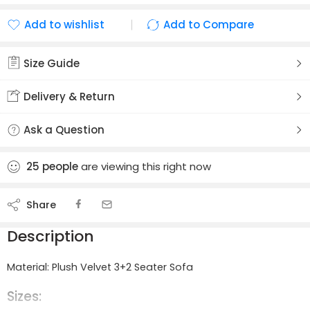
Add to wishlist
Add to Compare
Added to wishlist
Added to Compare
Size Guide
Delivery & Return
Ask a Question
25
people
are viewing this right now
Share
Description
Material: Plush Velvet 3+2 Seater Sofa
Sizes: