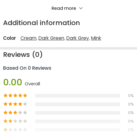
3 Seater: W 214 X D 91 X H 85 cm
Read more
2 Seater: W 164 X D 91 X H 85 cm
Additional information
Color
Cream
,
Dark Green
,
Dark Grey
,
Mink
Reviews (0)
Based On 0 Reviews
0.00
Overall
0%
0%
0%
0%
0%