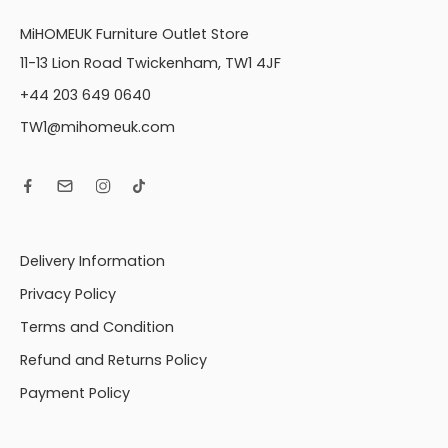
MiHOMEUK Furniture Outlet Store
11-13 Lion Road Twickenham, TW1 4JF
+44 203 649 0640
TW1@mihomeuk.com
Delivery Information
Privacy Policy
Terms and Condition
Refund and Returns Policy
Payment Policy