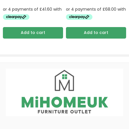
Add to cart
Add to cart