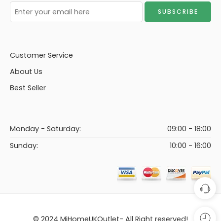
Customer Service
About Us
Best Seller
Monday - Saturday:
09:00 - 18:00
Sunday:
10:00 - 16:00
© 2024 MiHomeUKOutlet- All Right reserved!