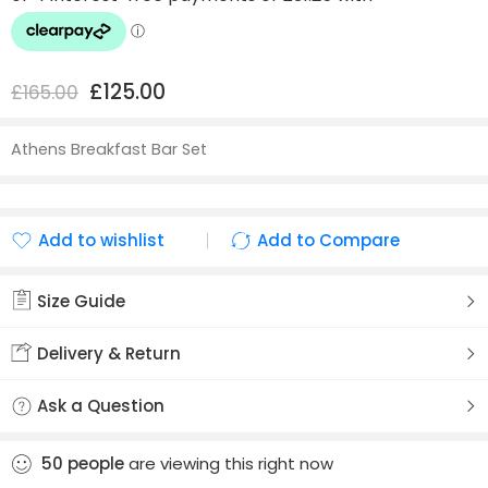
£
125.00
£
165.00
Athens Breakfast Bar Set
Add to wishlist
Add to Compare
Added to wishlist
Added to Compare
Size Guide
Delivery & Return
Ask a Question
50
people
are viewing this right now