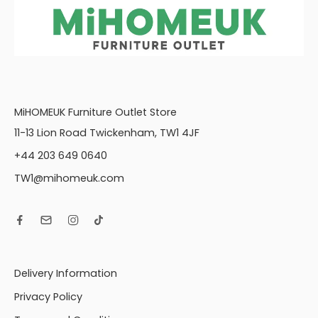
L2S, RFC, FST (L2S,
RFC, P) Group
Large Footstool
(FST)
LH1, COR, R2S (L1,
COR, R2S) Group
LH1, COR, RH1 (L1, CO,
MiHOMEUK Furniture Outlet Store
R1) Group
11-13 Lion Road Twickenham, TW1 4JF
LH1, COR, RH2 (L1, CO,
+44 203 649 0640
R2) Group
LH2, COR, RH1 (L2,
TW1@mihomeuk.com
CO, R1) Group
LH2, COR, RH2 (L2,
CO, R2) Group
LH2, R2C (L2, R2C)
Group
Delivery Information
LH2, RFC, FST (L2,
RFC, P) Group
Privacy Policy
Love chair (LOV)