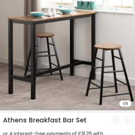
1
/
8
Athens Breakfast Bar Set