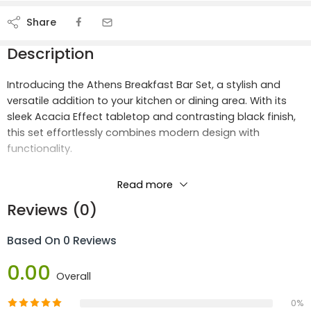
Share
Description
Introducing the Athens Breakfast Bar Set, a stylish and
versatile addition to your kitchen or dining area. With its
sleek Acacia Effect tabletop and contrasting black finish,
this set effortlessly combines modern design with
functionality.
Crafted with high-quality materials, including MDF and
Read more
paper veneer for the tabletop, and sturdy metal legs for
Reviews (0)
both the table and chairs, the Athens Breakfast Bar Set
offers durability and stability for everyday use.
Based On 0 Reviews
Product Materials:
0.00
Overall
MDF
Paper Veneer
0%