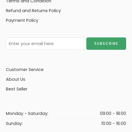
Terms and Condition
Storage Footstool
Refund and Returns Policy
(FSS)
Payment Policy
Customer Service
About Us
Best Seller
Monday - Saturday:
09:00 - 18:00
Sunday:
10:00 - 16:00