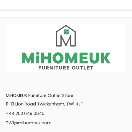
MiHOMEUK Furniture Outlet Store
11-13 Lion Road Twickenham, TW1 4JF
+44 203 649 0640
TW1@mihomeuk.com