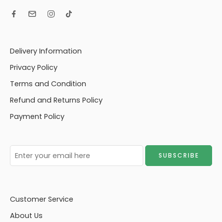
Delivery Information
Privacy Policy
Terms and Condition
Refund and Returns Policy
Payment Policy
Customer Service
About Us