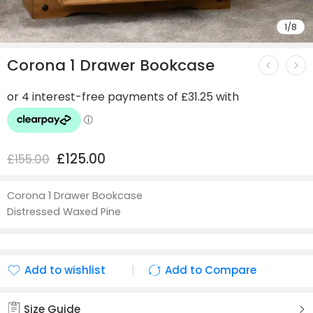
1
/
8
Corona 1 Drawer Bookcase
£
125.00
£
155.00
Corona 1 Drawer Bookcase
Distressed Waxed Pine
Add to wishlist
Add to Compare
Added to wishlist
Added to Compare
Size Guide