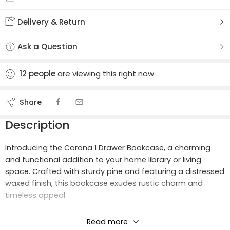
Delivery & Return
Ask a Question
12
people
are viewing this right now
Share
Description
Introducing the Corona 1 Drawer Bookcase, a charming
and functional addition to your home library or living
space. Crafted with sturdy pine and featuring a distressed
waxed finish, this bookcase exudes rustic charm and
timeless appeal.
Product Materials:
Read more