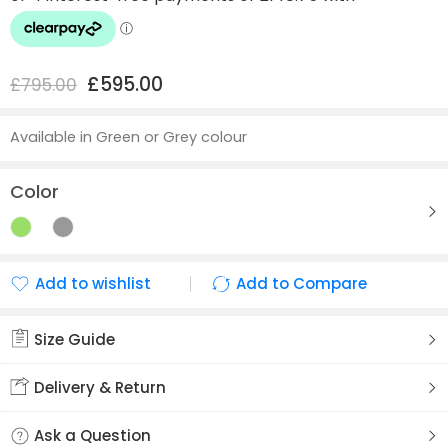
£
595.00
£
795.00
Available in Green or Grey colour
Color
Add to wishlist
Add to Compare
Added to wishlist
Added to Compare
Size Guide
Delivery & Return
Ask a Question