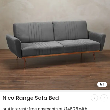
1
/
8
Nico Range Sofa Bed