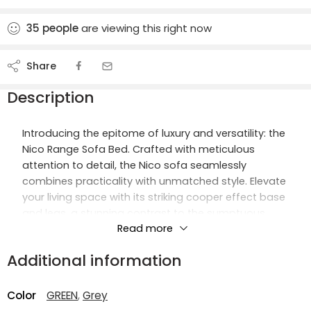
35
people
are viewing this right now
Share
Description
Introducing the epitome of luxury and versatility: the
Nico Range Sofa Bed. Crafted with meticulous
attention to detail, the Nico sofa seamlessly
combines practicality with unmatched style. Elevate
your living space with its striking cooper effect base
and legs, a stunning contrast to the sumptuous
Read more
grey velvet upholstery.
Additional information
Designed to be both a statement piece and a
functional addition to your home, the Nico sofa
offers a plush and comfortable seating experience.
Color
GREEN
,
Grey
Sink into its lavish velvet cushions, creating an