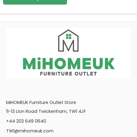
MiHOMEUK Furniture Outlet Store
11-13 Lion Road Twickenham, TW1 4JF
+44 203 649 0640
TW1@mihomeuk.com