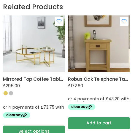
Related Products
practicality in perfect harmony. Upgrade your home
today with this exquisite addition from the Nico
family.
Assembled Dimensions W 2100 mm X H 850 mm X
D 830 mm
Mirrored Top Coffee Table with Steel Frame
Robus Oak Telephone Table with Drawer and She
£
295.00
£
172.80
Add to cart
Select options