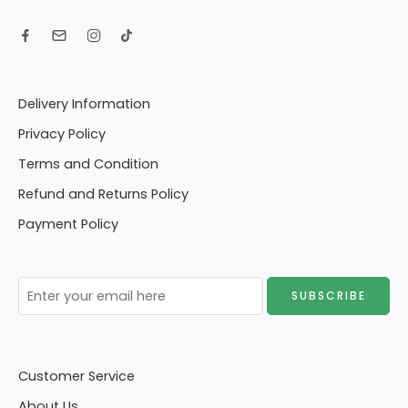
Delivery Information
Privacy Policy
Terms and Condition
Refund and Returns Policy
Payment Policy
Customer Service
About Us