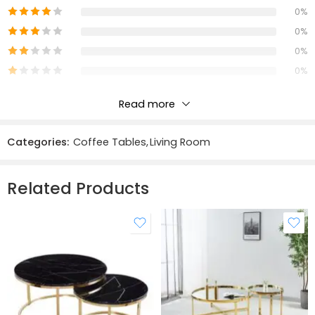
Materials:
0%
0%
Solid Oak & Veneers
0%
MDF
0%
Simple Assembly Required: Yes
Read more
With Undershelf: Yes
Reviews
Categories:
Coffee Tables
,
Living Room
There are no reviews yet.
Related Products