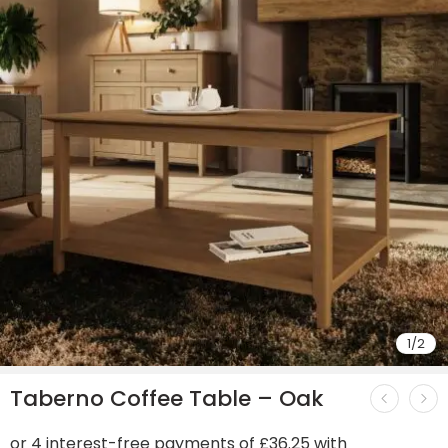
1
/
2
Taberno Coffee Table – Oak