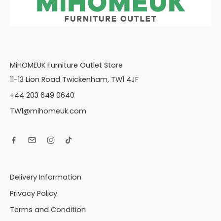
MiHOMEUK Furniture Outlet Store
11-13 Lion Road Twickenham, TW1 4JF
+44 203 649 0640
TW1@mihomeuk.com
Delivery Information
Privacy Policy
Terms and Condition