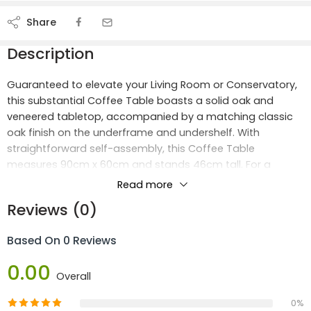
Share
Description
Guaranteed to elevate your Living Room or Conservatory,
this substantial Coffee Table boasts a solid oak and
veneered tabletop, accompanied by a matching classic
oak finish on the underframe and undershelf. With
straightforward self-assembly, this Coffee Table
measures 90cm x 60cm and stands 46cm tall. For a
cohesive aesthetic, pair it with our corresponding TV Unit
Read more
or Occasional Tables.
Reviews (0)
Dimensions:
Based On 0 Reviews
Width: 90 cm
0.00
Depth: 60 cm
Overall
Height: 46 cm
0%