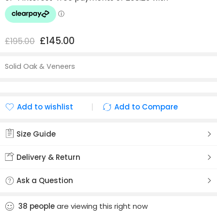
£
145.00
£
195.00
Solid Oak & Veneers
Add to wishlist
Add to Compare
Added to wishlist
Added to Compare
Size Guide
Delivery & Return
Ask a Question
38
people
are viewing this right now