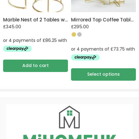
Marble Nest of 2 Tables with Steel Legs
Mirrored Top Coffee Table with Steel Frame
£
345.00
£
295.00
Add to cart
Select options