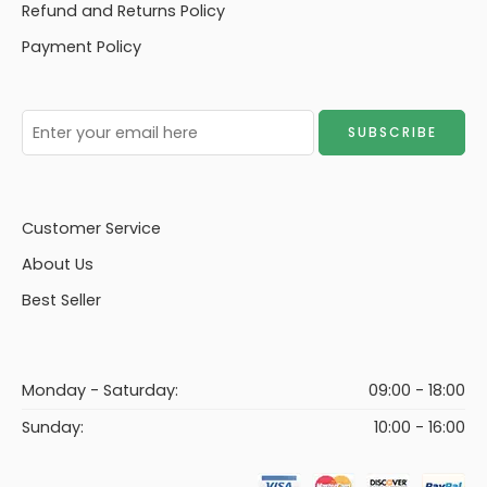
Refund and Returns Policy
Payment Policy
Customer Service
About Us
Best Seller
Monday - Saturday:
09:00 - 18:00
Sunday:
10:00 - 16:00